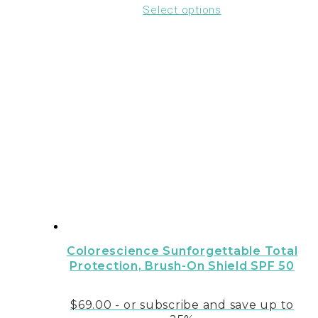
Select options
Colorescience Sunforgettable Total
Protection‚ Brush-On Shield SPF 50
$
69.00
- or subscribe and save up to