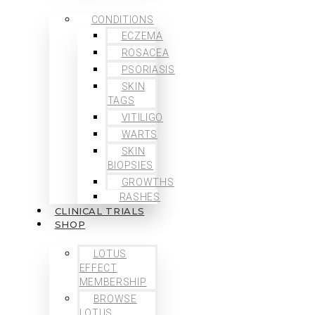
CONDITIONS
ECZEMA
ROSACEA
PSORIASIS
SKIN
TAGS
VITILIGO
WARTS
SKIN
BIOPSIES
GROWTHS
RASHES
CLINICAL TRIALS
SHOP
LOTUS
EFFECT
MEMBERSHIP
BROWSE
LOTUS