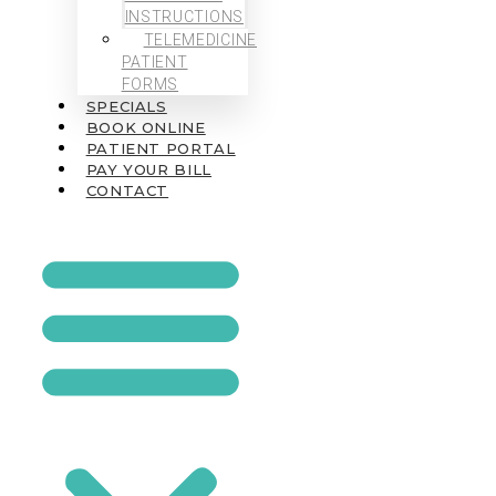
INSTRUCTIONS
TELEMEDICINE
PATIENT
FORMS
SPECIALS
BOOK ONLINE
PATIENT PORTAL
PAY YOUR BILL
CONTACT