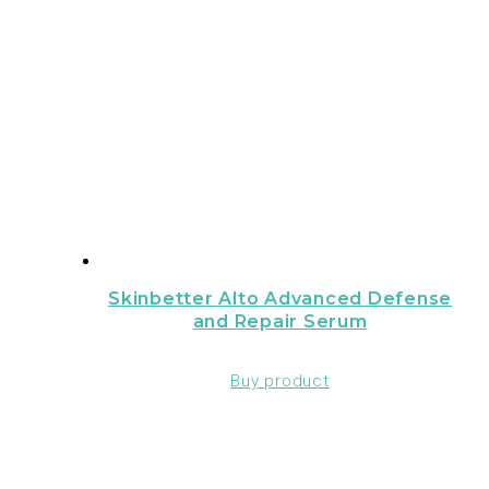
Skinbetter Alto Advanced Defense
and Repair Serum
Buy product