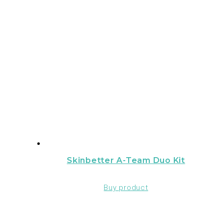
Skinbetter A-Team Duo Kit
Buy product