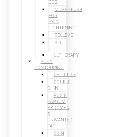
CO2
MORPHEUS8
FOR
SKIN
TIGHTENING
PELLEVE
BLU
U
ULTHERAPY
BODY
CONTOURING
CELLULITE
DOUBLE
CHIN
POST-
PARTUM
ABDOMEN
&
UNWANTED
FAT
SKIN