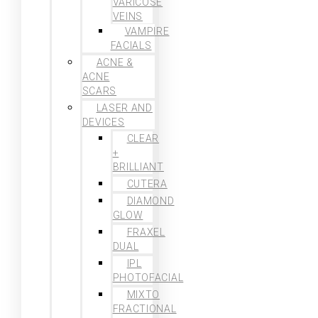
VARICOSE
VEINS
VAMPIRE
FACIALS
ACNE &
ACNE
SCARS
LASER AND
DEVICES
CLEAR
+
BRILLIANT
CUTERA
DIAMOND
GLOW
FRAXEL
DUAL
IPL
PHOTOFACIAL
MIXTO
FRACTIONAL