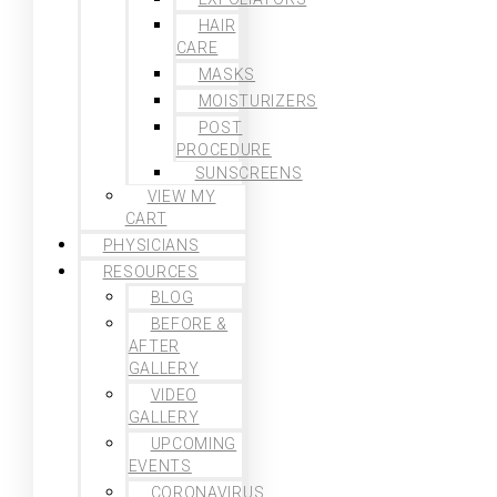
HAIR
CARE
MASKS
MOISTURIZERS
POST
PROCEDURE
SUNSCREENS
VIEW MY
CART
PHYSICIANS
RESOURCES
BLOG
BEFORE &
AFTER
GALLERY
VIDEO
GALLERY
UPCOMING
EVENTS
CORONAVIRUS