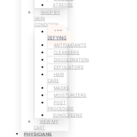
XTRESSE
SHOP BY
SKIN
CONDITION
AGE-
DEFYING
ANTIOXIDANTS
CLEANSERS
DISCOLORATION
EXFOLIATORS
HAIR
CARE
MASKS
MOISTURIZERS
POST
PROCEDURE
SUNSCREENS
VIEW MY
CART
PHYSICIANS