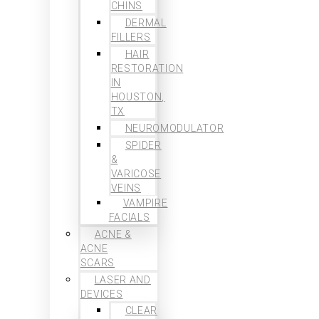
CHINS
DERMAL
FILLERS
HAIR
RESTORATION
IN
HOUSTON,
TX
NEUROMODULATOR
SPIDER
&
VARICOSE
VEINS
VAMPIRE
FACIALS
ACNE &
ACNE
SCARS
LASER AND
DEVICES
CLEAR