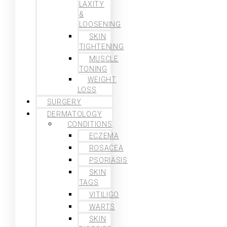
LAXITY
&
LOOSENING
SKIN
TIGHTENING
MUSCLE
TONING
WEIGHT
LOSS
SURGERY
DERMATOLOGY
CONDITIONS
ECZEMA
ROSACEA
PSORIASIS
SKIN
TAGS
VITILIGO
WARTS
SKIN