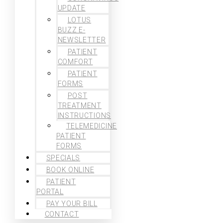
UPDATE
LOTUS
BUZZ E-
NEWSLETTER
PATIENT
COMFORT
PATIENT
FORMS
POST
TREATMENT
INSTRUCTIONS
TELEMEDICINE
PATIENT
FORMS
SPECIALS
BOOK ONLINE
PATIENT
PORTAL
PAY YOUR BILL
CONTACT