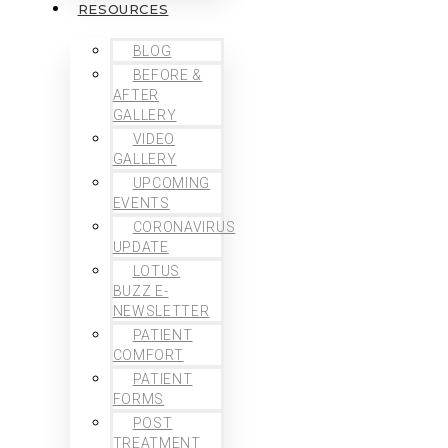
RESOURCES
BLOG
BEFORE &
AFTER
GALLERY
VIDEO
GALLERY
UPCOMING
EVENTS
CORONAVIRUS
UPDATE
LOTUS
BUZZ E-
NEWSLETTER
PATIENT
COMFORT
PATIENT
FORMS
POST
TREATMENT