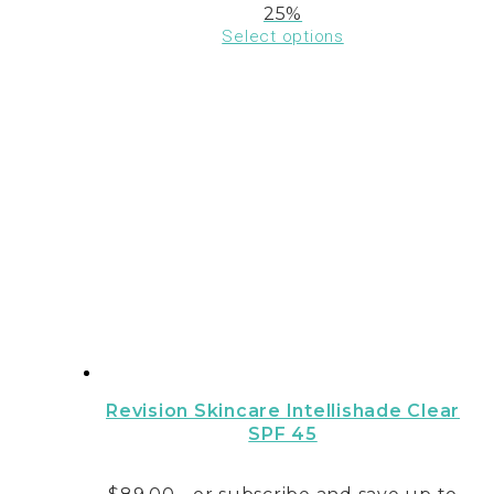
25%
Select options
This
product
has
multiple
variants.
The
options
may
be
chosen
on
the
product
page
Revision Skincare Intellishade Clear
SPF 45