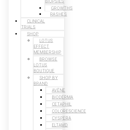
BIOPSIES
GROWTHS
RASHES
CLINICAL
TRIALS
SHOP
LOTUS
EFFECT
MEMBERSHIP
BROWSE
LOTUS
BOUTIQUE
SHOP BY
BRAND
AVÈNE
BIODERMA
CETAPHIL
COLORESCIENCE
CYSPERA
ELTAMD