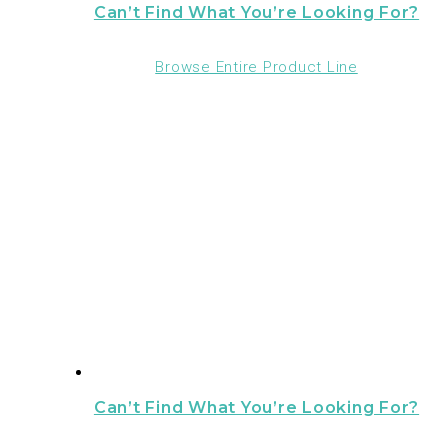
Can’t Find What You’re Looking For?
Browse Entire Product Line
Can’t Find What You’re Looking For?