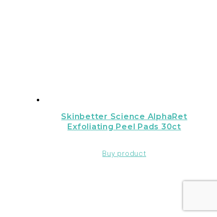
Skinbetter Science AlphaRet
Exfoliating Peel Pads 30ct
Buy product