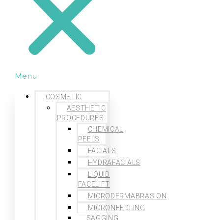
Menu
COSMETIC
AESTHETIC
PROCEDURES
CHEMICAL
PEELS
FACIALS
HYDRAFACIALS
LIQUID
FACELIFT
MICRODERMABRASION
MICRONEEDLING
SAGGING