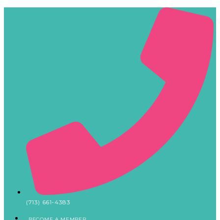
(713) 661-4383
BECOME A MEMBER