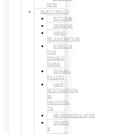
SKIN
INJECTABLES
BOTOX®
SKINVIVE
HAND
REJUVENATION
KYBELLA
FOR
DOUBLE
CHINS
DERMAL
FILLERS
HAIR
RESTORATION
IN
HOUSTON,
TX
NEUROMODULATOR
SPIDER
&