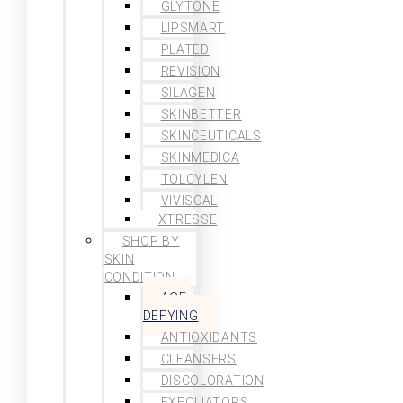
GLYTONE
LIPSMART
PLATED
REVISION
SILAGEN
SKINBETTER
SKINCEUTICALS
SKINMEDICA
TOLCYLEN
VIVISCAL
XTRESSE
SHOP BY
SKIN
CONDITION
AGE-
DEFYING
ANTIOXIDANTS
CLEANSERS
DISCOLORATION
EXFOLIATORS