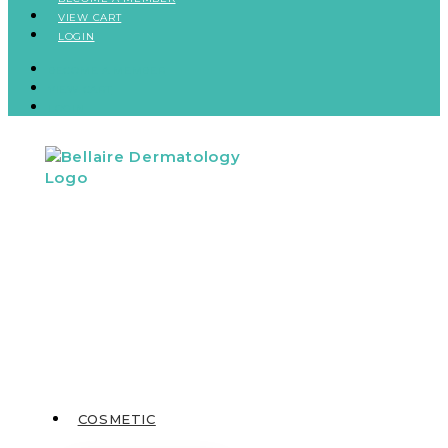
VIEW CART
LOGIN
BECOME A MEMBER
VIEW CART
LOGIN
COSMETIC