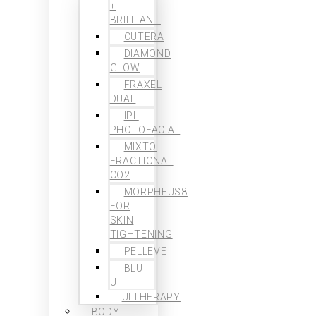
+
BRILLIANT
CUTERA
DIAMOND
GLOW
FRAXEL
DUAL
IPL
PHOTOFACIAL
MIXTO
FRACTIONAL
CO2
MORPHEUS8
FOR
SKIN
TIGHTENING
PELLEVE
BLU
U
ULTHERAPY
BODY