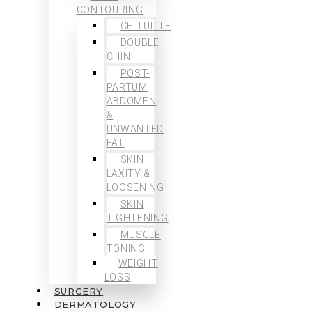
CONTOURING
CELLULITE
DOUBLE
CHIN
POST-
PARTUM
ABDOMEN
&
UNWANTED
FAT
SKIN
LAXITY &
LOOSENING
SKIN
TIGHTENING
MUSCLE
TONING
WEIGHT
LOSS
SURGERY
DERMATOLOGY