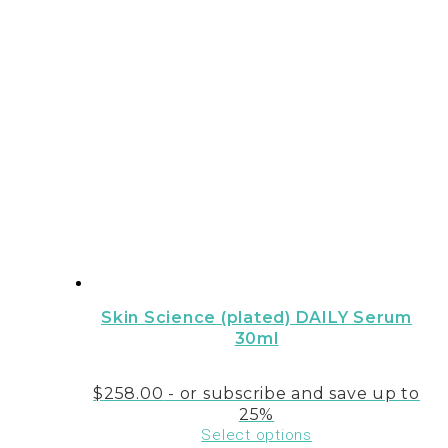
Skin Science (plated) DAILY Serum
30ml
$
258.00
- or subscribe and save up to
25%
Select options