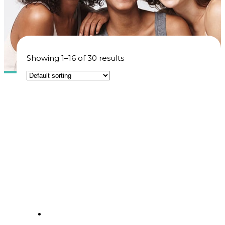
Showing 1–16 of 30 results