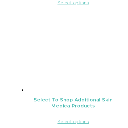
Select options
Select To Shop Additional Skin
Medica Products
Select options