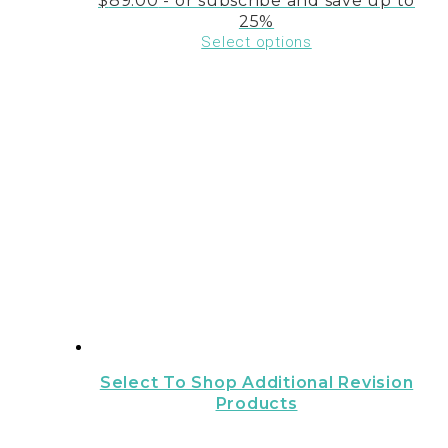
$
89.00
- or subscribe and save up to
25%
Select options
Select To Shop Additional Revision
Products