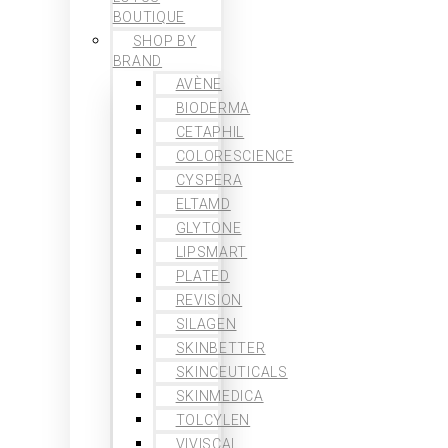
BOUTIQUE
SHOP BY
BRAND
AVÈNE
BIODERMA
CETAPHIL
COLORESCIENCE
CYSPERA
ELTAMD
GLYTONE
LIPSMART
PLATED
REVISION
SILAGEN
SKINBETTER
SKINCEUTICALS
SKINMEDICA
TOLCYLEN
VIVISCAL