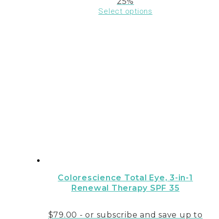
25%
Select options
This
product
has
multiple
variants.
The
options
may
be
chosen
on
the
product
page
Colorescience Total Eye‚ 3-in-1
Renewal Therapy SPF 35
$
79.00
- or subscribe and save up to