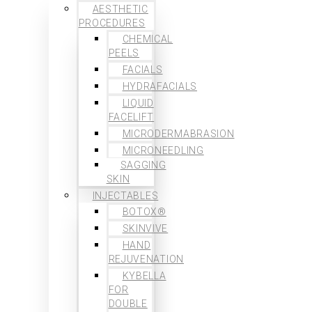
AESTHETIC
PROCEDURES
CHEMICAL
PEELS
FACIALS
HYDRAFACIALS
LIQUID
FACELIFT
MICRODERMABRASION
MICRONEEDLING
SAGGING
SKIN
INJECTABLES
BOTOX®
SKINVIVE
HAND
REJUVENATION
KYBELLA
FOR
DOUBLE