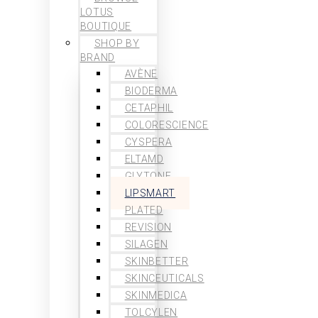
LOTUS
BOUTIQUE
SHOP BY
BRAND
AVÈNE
BIODERMA
CETAPHIL
COLORESCIENCE
CYSPERA
ELTAMD
GLYTONE
LIPSMART
PLATED
REVISION
SILAGEN
SKINBETTER
SKINCEUTICALS
SKINMEDICA
TOLCYLEN