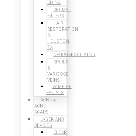
CHINS
DERMAL
FILLERS
HAIR
RESTORATION
IN
HOUSTON,
TX
NEUROMODULATOR
SPIDER
&
VARICOSE
VEINS
VAMPIRE
FACIALS
ACNE &
ACNE
SCARS
LASER AND
DEVICES
CLEAR