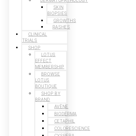
DERMATOPATHOLOGY
SKIN
BIOPSIES
GROWTHS
RASHES
CLINICAL
TRIALS
SHOP
LOTUS
EFFECT
MEMBERSHIP
BROWSE
LOTUS
BOUTIQUE
SHOP BY
BRAND
AVÈNE
BIODERMA
CETAPHIL
COLORESCIENCE
CYSPERA