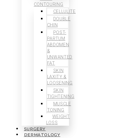
CONTOURING
CELLULITE
DOUBLE
CHIN
POST-
PARTUM
ABDOMEN
&
UNWANTED
FAT
SKIN
LAXITY &
LOOSENING
SKIN
TIGHTENING
MUSCLE
TONING
WEIGHT
LOSS
SURGERY
DERMATOLOGY