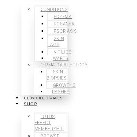
CONDITIONS
ECZEMA
ROSACEA
PSORIASIS
SKIN
TAGS
VITILIGO
WARTS
DERMATOPATHOLOGY
SKIN
BIOPSIES
GROWTHS
RASHES
CLINICAL TRIALS
SHOP
LOTUS
EFFECT
MEMBERSHIP
BROWSE