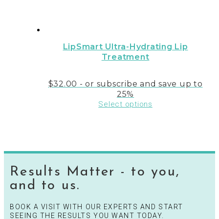
LipSmart Ultra-Hydrating Lip
Treatment
$
32.00
- or subscribe and save up to
25%
Select options
Results Matter - to you,
and to us.
BOOK A VISIT WITH OUR EXPERTS AND START
SEEING THE RESULTS YOU WANT TODAY.