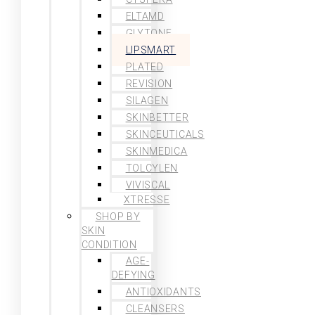
ELTAMD
GLYTONE
LIPSMART
PLATED
REVISION
SILAGEN
SKINBETTER
SKINCEUTICALS
SKINMEDICA
TOLCYLEN
VIVISCAL
XTRESSE
SHOP BY
SKIN
CONDITION
AGE-
DEFYING
ANTIOXIDANTS
CLEANSERS