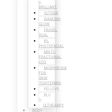
+
BRILLIANT
CUTERA
DIAMOND
GLOW
FRAXEL
DUAL
IPL
PHOTOFACIAL
MIXTO
FRACTIONAL
CO2
MORPHEUS8
FOR
SKIN
TIGHTENING
PELLEVE
BLU
U
ULTHERAPY
BODY