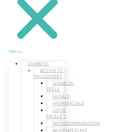
Menu
COSMETIC
AESTHETIC
PROCEDURES
CHEMICAL
PEELS
FACIALS
HYDRAFACIALS
LIQUID
FACELIFT
MICRODERMABRASION
MICRONEEDLING