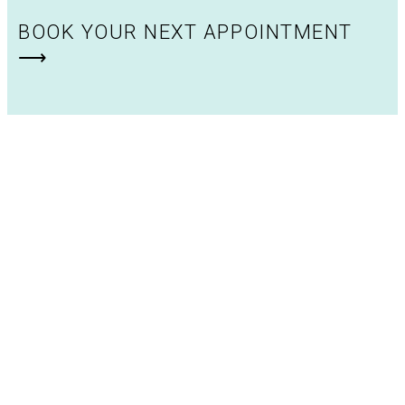
BOOK YOUR NEXT APPOINTMENT
⟶