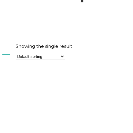
Showing the single result