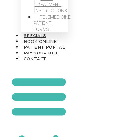
TREATMENT
INSTRUCTIONS
TELEMEDICINE
PATIENT
FORMS
SPECIALS
BOOK ONLINE
PATIENT PORTAL
PAY YOUR BILL
CONTACT