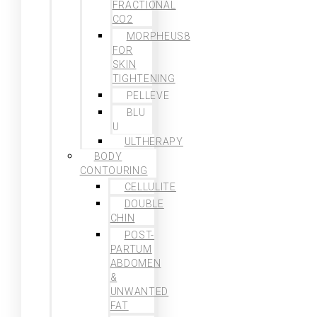
FRACTIONAL
CO2
MORPHEUS8
FOR
SKIN
TIGHTENING
PELLEVE
BLU
U
ULTHERAPY
BODY
CONTOURING
CELLULITE
DOUBLE
CHIN
POST-
PARTUM
ABDOMEN
&
UNWANTED
FAT