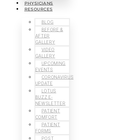
PHYSICIANS
RESOURCES
BLOG
BEFORE &
AFTER
GALLERY
VIDEO
GALLERY
UPCOMING
EVENTS
CORONAVIRUS
UPDATE
LOTUS
BUZZ E-
NEWSLETTER
PATIENT
COMFORT
PATIENT
FORMS
POST