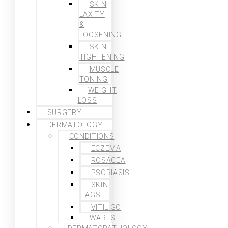
SKIN
LAXITY
&
LOOSENING
SKIN
TIGHTENING
MUSCLE
TONING
WEIGHT
LOSS
SURGERY
DERMATOLOGY
CONDITIONS
ECZEMA
ROSACEA
PSORIASIS
SKIN
TAGS
VITILIGO
WARTS