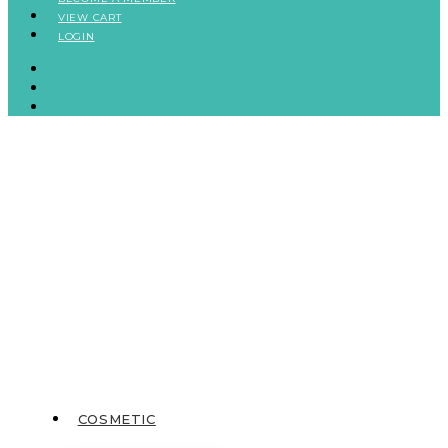
VIEW CART
LOGIN
BECOME A MEMBER
VIEW CART
LOGIN
COSMETIC