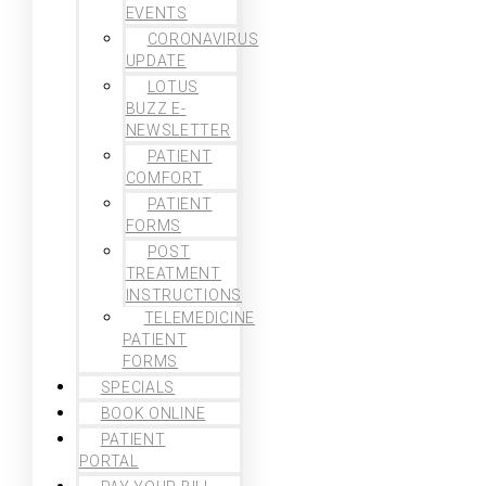
EVENTS
CORONAVIRUS
UPDATE
LOTUS
BUZZ E-
NEWSLETTER
PATIENT
COMFORT
PATIENT
FORMS
POST
TREATMENT
INSTRUCTIONS
TELEMEDICINE
PATIENT
FORMS
SPECIALS
BOOK ONLINE
PATIENT
PORTAL