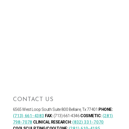
CONTACT US
6565 West Loop South
Suite 800 Bellaire, Tx 77401
PHONE:
(713) 661-4383
FAX:
(713) 661-4346
COSMETIC:
(281)
798-7078
CLINICAL RESEARCH:
(832) 331-7070
COOLSCULPTING/COOLTONE:
(281) 610-4195