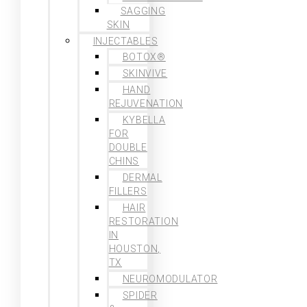
SAGGING
SKIN
INJECTABLES
BOTOX®
SKINVIVE
HAND
REJUVENATION
KYBELLA
FOR
DOUBLE
CHINS
DERMAL
FILLERS
HAIR
RESTORATION
IN
HOUSTON,
TX
NEUROMODULATOR
SPIDER