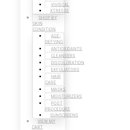
VIVISCAL
XTRESSE
SHOP BY
SKIN
CONDITION
AGE-
DEFYING
ANTIOXIDANTS
CLEANSERS
DISCOLORATION
EXFOLIATORS
HAIR
CARE
MASKS
MOISTURIZERS
POST
PROCEDURE
SUNSCREENS
VIEW MY
CART