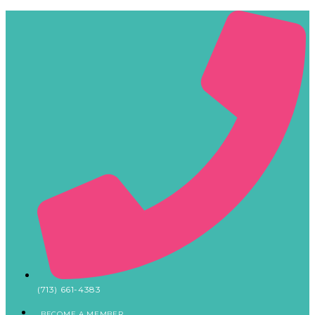
(713) 661-4383
BECOME A MEMBER