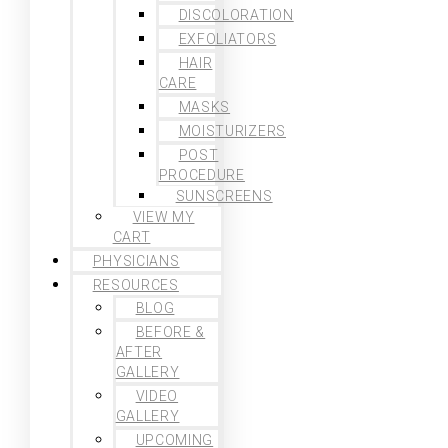
DISCOLORATION
EXFOLIATORS
HAIR
CARE
MASKS
MOISTURIZERS
POST
PROCEDURE
SUNSCREENS
VIEW MY
CART
PHYSICIANS
RESOURCES
BLOG
BEFORE &
AFTER
GALLERY
VIDEO
GALLERY
UPCOMING