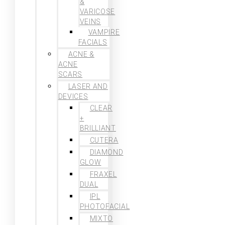
&
VARICOSE
VEINS
VAMPIRE
FACIALS
ACNE &
ACNE
SCARS
LASER AND
DEVICES
CLEAR
+
BRILLIANT
CUTERA
DIAMOND
GLOW
FRAXEL
DUAL
IPL
PHOTOFACIAL
MIXTO