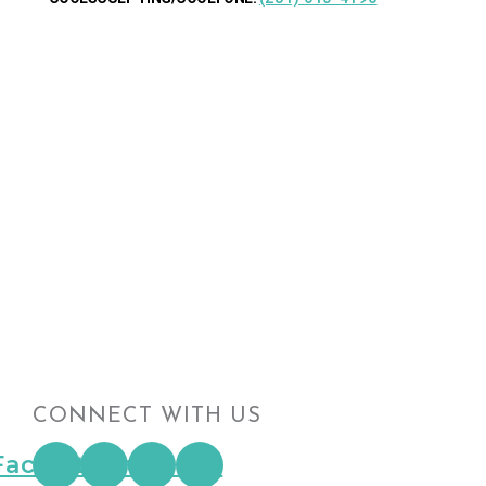
CONNECT WITH US
Facebook
Instagram
Youtube
Rss