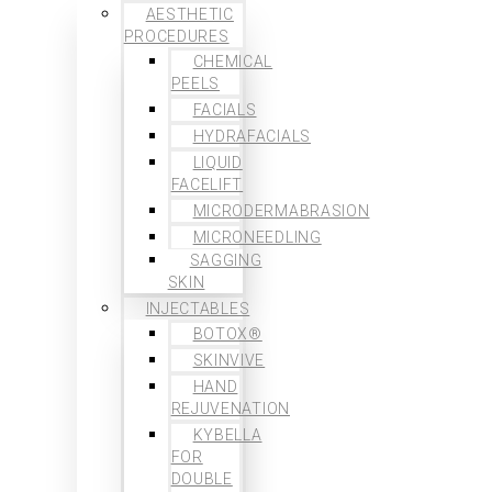
AESTHETIC
PROCEDURES
CHEMICAL
PEELS
FACIALS
HYDRAFACIALS
LIQUID
FACELIFT
MICRODERMABRASION
MICRONEEDLING
SAGGING
SKIN
INJECTABLES
BOTOX®
SKINVIVE
HAND
REJUVENATION
KYBELLA
FOR
DOUBLE