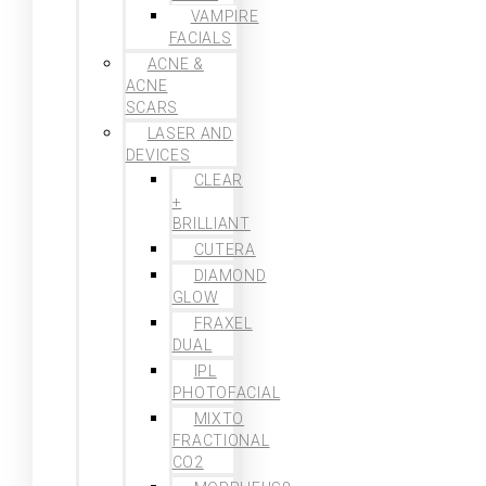
VAMPIRE
FACIALS
ACNE &
ACNE
SCARS
LASER AND
DEVICES
CLEAR
+
BRILLIANT
CUTERA
DIAMOND
GLOW
FRAXEL
DUAL
IPL
PHOTOFACIAL
MIXTO
FRACTIONAL
CO2