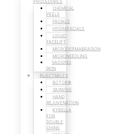
PROCEDURES
CHEMICAL
PEELS
FACIALS
HYDRAFACIALS
LIQUID
FACELIFT
MICRODERMABRASION
MICRONEEDLING
SAGGING
SKIN
INJECTABLES
BOTOX®
SKINVIVE
HAND
REJUVENATION
KYBELLA
FOR
DOUBLE
CHINS