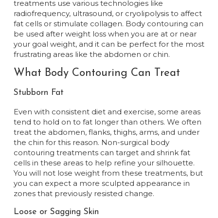
treatments use various technologies like
radiofrequency, ultrasound, or cryolipolysis to affect
fat cells or stimulate collagen. Body contouring can
be used after weight loss when you are at or near
your goal weight, and it can be perfect for the most
frustrating areas like the abdomen or chin.
What Body Contouring Can Treat
Stubborn Fat
Even with consistent diet and exercise, some areas
tend to hold on to fat longer than others. We often
treat the abdomen, flanks, thighs, arms, and under
the chin for this reason. Non-surgical body
contouring treatments can target and shrink fat
cells in these areas to help refine your silhouette.
You will not lose weight from these treatments, but
you can expect a more sculpted appearance in
zones that previously resisted change.
Loose or Sagging Skin