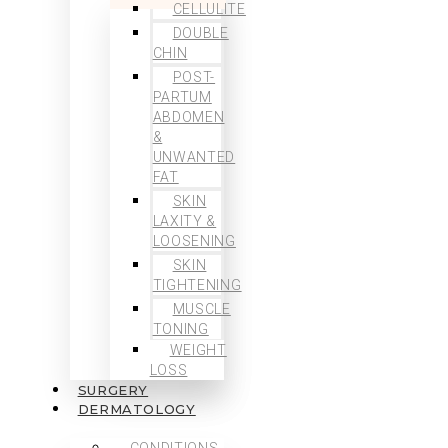
CELLULITE
DOUBLE
CHIN
POST-
PARTUM
ABDOMEN
&
UNWANTED
FAT
SKIN
LAXITY &
LOOSENING
SKIN
TIGHTENING
MUSCLE
TONING
WEIGHT
LOSS
SURGERY
DERMATOLOGY
CONDITIONS