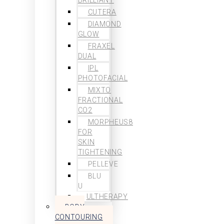
CUTERA
DIAMOND
GLOW
FRAXEL
DUAL
IPL
PHOTOFACIAL
MIXTO
FRACTIONAL
CO2
MORPHEUS8
FOR
SKIN
TIGHTENING
PELLEVE
BLU
U
ULTHERAPY
BODY
CONTOURING