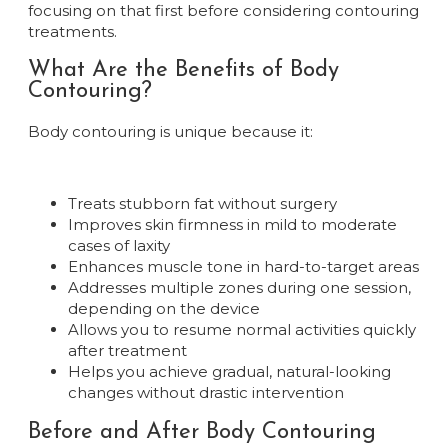
focusing on that first before considering contouring
treatments.
What Are the Benefits of Body
Contouring?
Body contouring is unique because it:
Treats stubborn fat without surgery
Improves skin firmness in mild to moderate
cases of laxity
Enhances muscle tone in hard-to-target areas
Addresses multiple zones during one session,
depending on the device
Allows you to resume normal activities quickly
after treatment
Helps you achieve gradual, natural-looking
changes without drastic intervention
Before and After Body Contouring