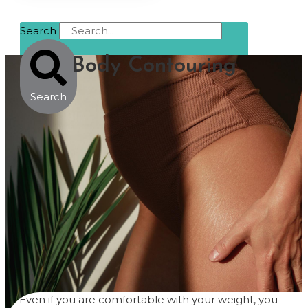
Search
Body Contouring
Search
Even if you are comfortable with your weight, you