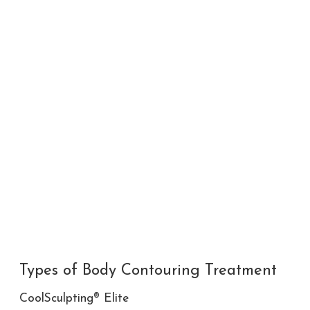
Types of Body Contouring Treatment
CoolSculpting® Elite