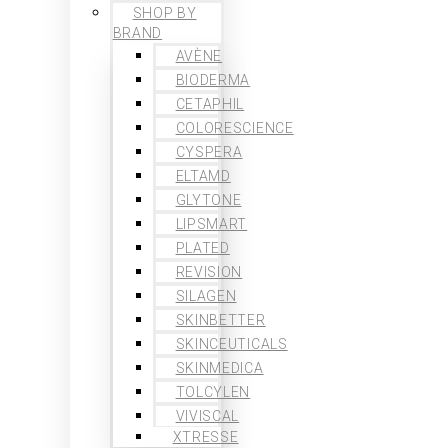
SHOP BY
BRAND
AVÈNE
BIODERMA
CETAPHIL
COLORESCIENCE
CYSPERA
ELTAMD
GLYTONE
LIPSMART
PLATED
REVISION
SILAGEN
SKINBETTER
SKINCEUTICALS
SKINMEDICA
TOLCYLEN
VIVISCAL
XTRESSE