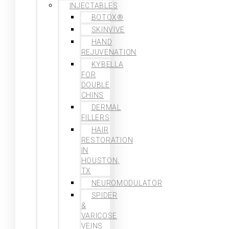
INJECTABLES
BOTOX®
SKINVIVE
HAND
REJUVENATION
KYBELLA
FOR
DOUBLE
CHINS
DERMAL
FILLERS
HAIR
RESTORATION
IN
HOUSTON,
TX
NEUROMODULATOR
SPIDER
&
VARICOSE
VEINS