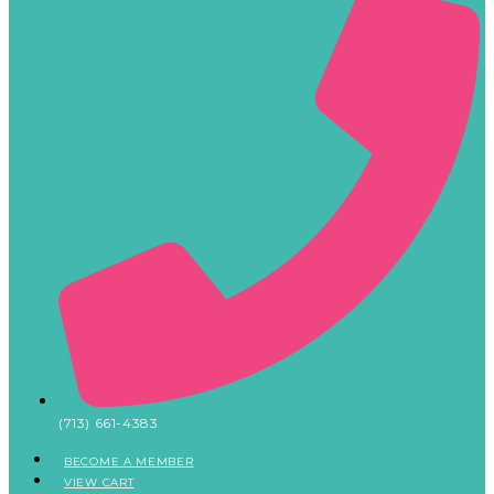
(713) 661-4383
BECOME A MEMBER
VIEW CART