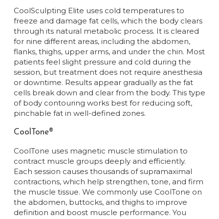
CoolSculpting Elite uses cold temperatures to
freeze and damage fat cells, which the body clears
through its natural metabolic process. It is cleared
for nine different areas, including the abdomen,
flanks, thighs, upper arms, and under the chin. Most
patients feel slight pressure and cold during the
session, but treatment does not require anesthesia
or downtime. Results appear gradually as the fat
cells break down and clear from the body. This type
of body contouring works best for reducing soft,
pinchable fat in well-defined zones.
CoolTone®
CoolTone uses magnetic muscle stimulation to
contract muscle groups deeply and efficiently.
Each session causes thousands of supramaximal
contractions, which help strengthen, tone, and firm
the muscle tissue. We commonly use CoolTone on
the abdomen, buttocks, and thighs to improve
definition and boost muscle performance. You