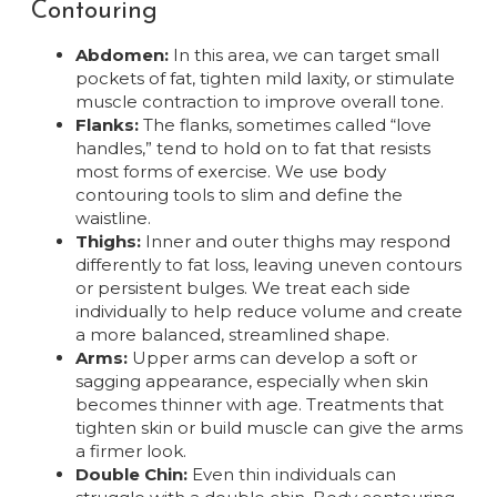
Contouring
Abdomen:
In this area, we can target small
pockets of fat, tighten mild laxity, or stimulate
muscle contraction to improve overall tone.
Flanks:
The flanks, sometimes called “love
handles,” tend to hold on to fat that resists
most forms of exercise. We use body
contouring tools to slim and define the
waistline.
Thighs:
Inner and outer thighs may respond
differently to fat loss, leaving uneven contours
or persistent bulges. We treat each side
individually to help reduce volume and create
a more balanced, streamlined shape.
Arms:
Upper arms can develop a soft or
sagging appearance, especially when skin
becomes thinner with age. Treatments that
tighten skin or build muscle can give the arms
a firmer look.
Double Chin:
Even thin individuals can