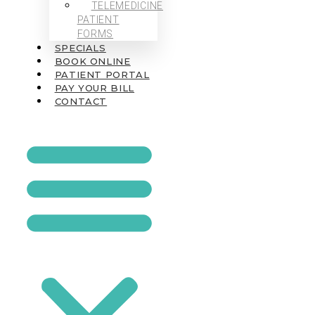
TELEMEDICINE
PATIENT
FORMS
SPECIALS
BOOK ONLINE
PATIENT PORTAL
PAY YOUR BILL
CONTACT