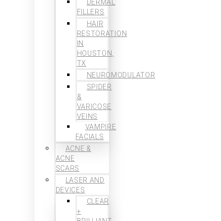
DERMAL
FILLERS
HAIR
RESTORATION
IN
HOUSTON,
TX
NEUROMODULATOR
SPIDER
&
VARICOSE
VEINS
VAMPIRE
FACIALS
ACNE &
ACNE
SCARS
LASER AND
DEVICES
CLEAR
+
BRILLIANT