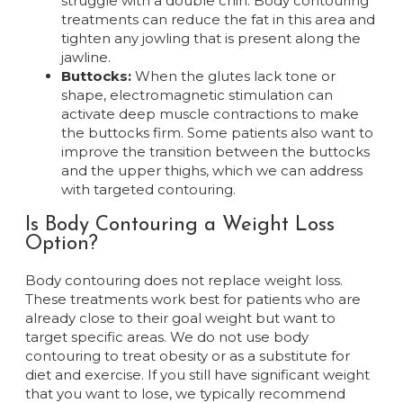
struggle with a double chin. Body contouring
treatments can reduce the fat in this area and
tighten any jowling that is present along the
jawline.
Buttocks:
When the glutes lack tone or
shape, electromagnetic stimulation can
activate deep muscle contractions to make
the buttocks firm. Some patients also want to
improve the transition between the buttocks
and the upper thighs, which we can address
with targeted contouring.
Is Body Contouring a Weight Loss
Option?
Body contouring does not replace weight loss.
These treatments work best for patients who are
already close to their goal weight but want to
target specific areas. We do not use body
contouring to treat obesity or as a substitute for
diet and exercise. If you still have significant weight
that you want to lose, we typically recommend