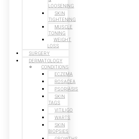
LOOSENING
SKIN
TIGHTENING
MUSCLE
TONING
WEIGHT
LOSS
SURGERY
DERMATOLOGY
CONDITIONS
ECZEMA
ROSACEA
PSORIASIS
SKIN
TAGS
VITILIGO
WARTS
SKIN
BIOPSIES
GROWTHS