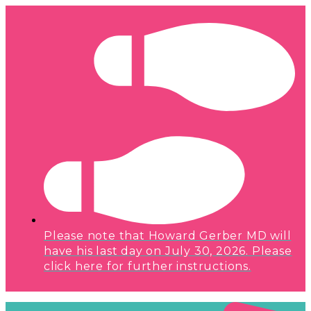
Please note that Howard Gerber MD will
have his last day on July 30, 2026. Please
click here for further instructions.