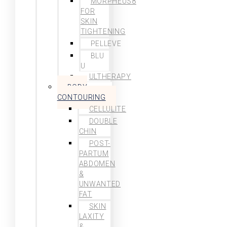
MORPHEUS8
FOR
SKIN
TIGHTENING
PELLEVE
BLU
U
ULTHERAPY
BODY
CONTOURING
CELLULITE
DOUBLE
CHIN
POST-
PARTUM
ABDOMEN
&
UNWANTED
FAT
SKIN
LAXITY
&