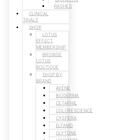
RASHES
CLINICAL
TRIALS
SHOP
LOTUS
EFFECT
MEMBERSHIP
BROWSE
LOTUS
BOUTIQUE
SHOP BY
BRAND
AVÈNE
BIODERMA
CETAPHIL
COLORESCIENCE
CYSPERA
ELTAMD
GLYTONE