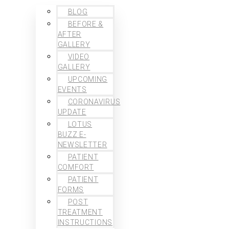
BLOG
BEFORE &
AFTER
GALLERY
VIDEO
GALLERY
UPCOMING
EVENTS
CORONAVIRUS
UPDATE
LOTUS
BUZZ E-
NEWSLETTER
PATIENT
COMFORT
PATIENT
FORMS
POST
TREATMENT
INSTRUCTIONS