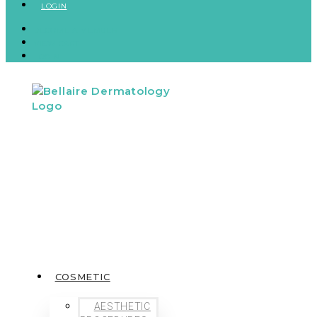
LOGIN
BECOME A MEMBER
VIEW CART
LOGIN
COSMETIC
AESTHETIC