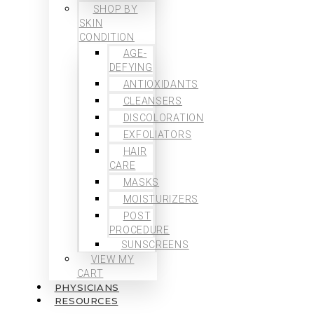
SHOP BY
SKIN
CONDITION
AGE-
DEFYING
ANTIOXIDANTS
CLEANSERS
DISCOLORATION
EXFOLIATORS
HAIR
CARE
MASKS
MOISTURIZERS
POST
PROCEDURE
SUNSCREENS
VIEW MY
CART
PHYSICIANS
RESOURCES