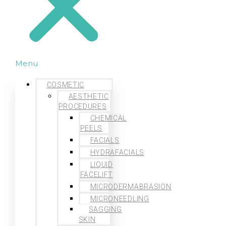
Menu
COSMETIC
AESTHETIC
PROCEDURES
CHEMICAL
PEELS
FACIALS
HYDRAFACIALS
LIQUID
FACELIFT
MICRODERMABRASION
MICRONEEDLING
SAGGING
SKIN