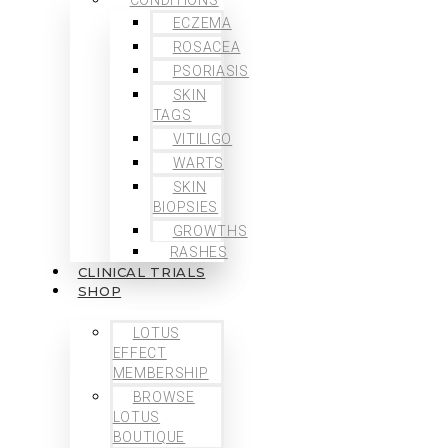
ECZEMA
ROSACEA
PSORIASIS
SKIN
TAGS
VITILIGO
WARTS
SKIN
BIOPSIES
GROWTHS
RASHES
CLINICAL TRIALS
SHOP
LOTUS
EFFECT
MEMBERSHIP
BROWSE
LOTUS
BOUTIQUE