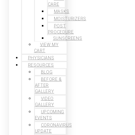
CARE
MASKS
MOISTURIZERS
POST
PROCEDURE
SUNSCREENS
VIEW MY
CART
PHYSICIANS
RESOURCES
BLOG
BEFORE &
AFTER
GALLERY
VIDEO
GALLERY
UPCOMING
EVENTS
CORONAVIRUS
UPDATE