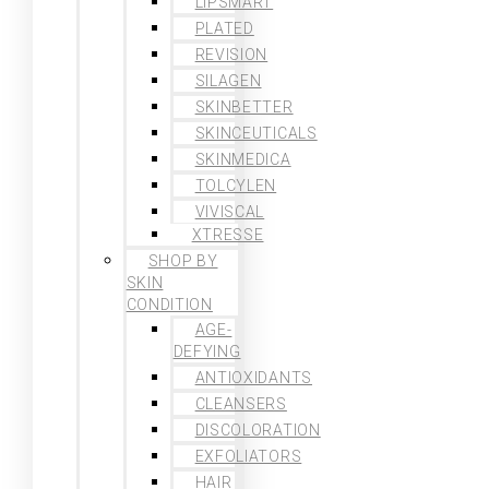
LIPSMART
PLATED
REVISION
SILAGEN
SKINBETTER
SKINCEUTICALS
SKINMEDICA
TOLCYLEN
VIVISCAL
XTRESSE
SHOP BY
SKIN
CONDITION
AGE-
DEFYING
ANTIOXIDANTS
CLEANSERS
DISCOLORATION
EXFOLIATORS
HAIR