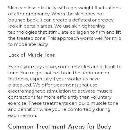
Skin can lose elasticity with age, weight fluctuations,
or after pregnancy. When the skin does not
bounce back, it can create a deflated or crepey
look in certain areas. We use skin-tightening
technologies that stimulate collagen to firm and lift
the treated zone. This approach works well for mild
to moderate laxity.
Lack of Muscle Tone
Even if you stay active, some muscles are difficult to
tone. You might notice this in the abdomen or
buttocks, especially if your workouts have
plateaued. We offer treatments that use
electromagnetic stimulation to activate muscle
contractions far more efficiently than voluntary
exercise. These treatments can build muscle tone
and definition while you lie comfortably during
each session.
Common Treatment Areas for Body