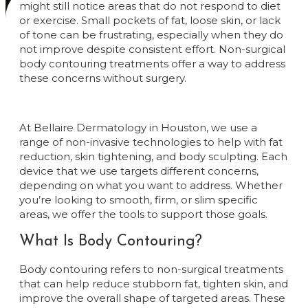
might still notice areas that do not respond to diet
or exercise. Small pockets of fat, loose skin, or lack
of tone can be frustrating, especially when they do
not improve despite consistent effort. Non-surgical
body contouring treatments offer a way to address
these concerns without surgery.
At Bellaire Dermatology in Houston, we use a
range of non-invasive technologies to help with fat
reduction, skin tightening, and body sculpting. Each
device that we use targets different concerns,
depending on what you want to address. Whether
you’re looking to smooth, firm, or slim specific
areas, we offer the tools to support those goals.
What Is Body Contouring?
Body contouring refers to non-surgical treatments
that can help reduce stubborn fat, tighten skin, and
improve the overall shape of targeted areas. These