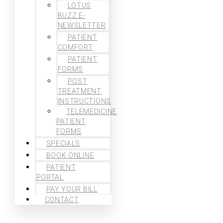
LOTUS
BUZZ E-
NEWSLETTER
PATIENT
COMFORT
PATIENT
FORMS
POST
TREATMENT
INSTRUCTIONS
TELEMEDICINE
PATIENT
FORMS
SPECIALS
BOOK ONLINE
PATIENT
PORTAL
PAY YOUR BILL
CONTACT