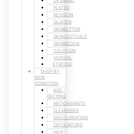
LIPSMART
PLATED
REVISION
SILAGEN
SKINBETTER
SKINCEUTICALS
SKINMEDICA
TOLCYLEN
VIVISCAL
XTRESSE
SHOP BY
SKIN
CONDITION
AGE-
DEFYING
ANTIOXIDANTS
CLEANSERS
DISCOLORATION
EXFOLIATORS
HAIR