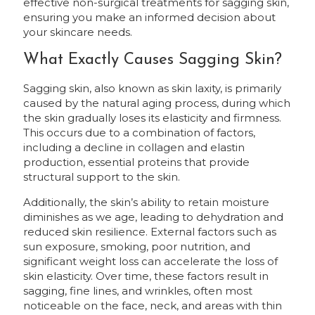
effective non-surgical treatments for sagging skin,
ensuring you make an informed decision about
your skincare needs.
What Exactly Causes Sagging Skin?
Sagging skin, also known as skin laxity, is primarily
caused by the natural aging process, during which
the skin gradually loses its elasticity and firmness.
This occurs due to a combination of factors,
including a decline in collagen and elastin
production, essential proteins that provide
structural support to the skin.
Additionally, the skin’s ability to retain moisture
diminishes as we age, leading to dehydration and
reduced skin resilience. External factors such as
sun exposure, smoking, poor nutrition, and
significant weight loss can accelerate the loss of
skin elasticity. Over time, these factors result in
sagging, fine lines, and wrinkles, often most
noticeable on the face, neck, and areas with thin