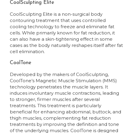
CoolSculpting Elite
CoolSculpting Elite is a non-surgical body
contouring treatment that uses controlled
cooling technology to freeze and eliminate fat
cells. While primarily known for fat reduction, it
can also have a skin-tightening effect in some
cases as the body naturally reshapes itself after fat
cell elimination.
CoolTone
Developed by the makers of CoolSculpting,
CoolTone’s Magnetic Muscle Stimulation (MMS)
technology penetrates the muscle layers. It
induces involuntary muscle contractions, leading
to stronger, firmer muscles after several
treatments. This treatment is particularly
beneficial for enhancing abdominal, buttock, and
thigh muscles, complementing fat reduction
treatments by improving the definition and tone
of the underlying muscles. CoolTone is designed