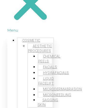
Menu
COSMETIC
AESTHETIC
PROCEDURES
CHEMICAL
PEELS
FACIALS
HYDRAFACIALS
LIQUID
FACELIFT
MICRODERMABRASION
MICRONEEDLING
SAGGING
SKIN