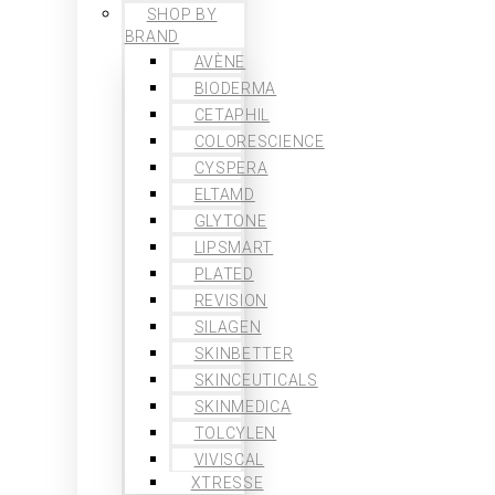
SHOP BY
BRAND
AVÈNE
BIODERMA
CETAPHIL
COLORESCIENCE
CYSPERA
ELTAMD
GLYTONE
LIPSMART
PLATED
REVISION
SILAGEN
SKINBETTER
SKINCEUTICALS
SKINMEDICA
TOLCYLEN
VIVISCAL
XTRESSE