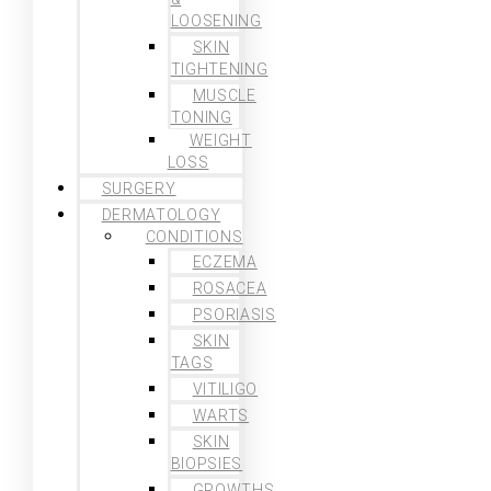
LOOSENING
SKIN
TIGHTENING
MUSCLE
TONING
WEIGHT
LOSS
SURGERY
DERMATOLOGY
CONDITIONS
ECZEMA
ROSACEA
PSORIASIS
SKIN
TAGS
VITILIGO
WARTS
SKIN
BIOPSIES
GROWTHS