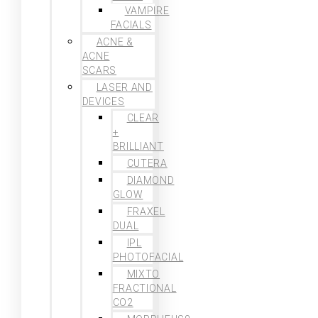
VAMPIRE
FACIALS
ACNE &
ACNE
SCARS
LASER AND
DEVICES
CLEAR
+
BRILLIANT
CUTERA
DIAMOND
GLOW
FRAXEL
DUAL
IPL
PHOTOFACIAL
MIXTO
FRACTIONAL
CO2