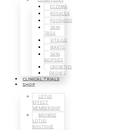
ECZEMA
ROSACEA
PSORIASIS
SKIN
TAGS
VITILIGO
WARTS
SKIN
BIOPSIES
GROWTHS
RASHES
CLINICAL TRIALS
SHOP
LOTUS
EFFECT
MEMBERSHIP
BROWSE
LOTUS
BOUTIQUE