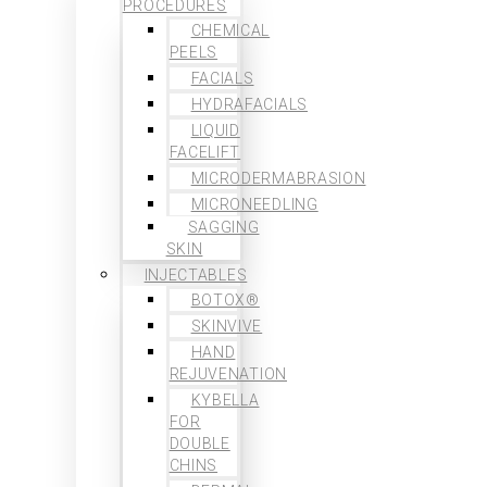
PROCEDURES
CHEMICAL
PEELS
FACIALS
HYDRAFACIALS
LIQUID
FACELIFT
MICRODERMABRASION
MICRONEEDLING
SAGGING
SKIN
INJECTABLES
BOTOX®
SKINVIVE
HAND
REJUVENATION
KYBELLA
FOR
DOUBLE
CHINS