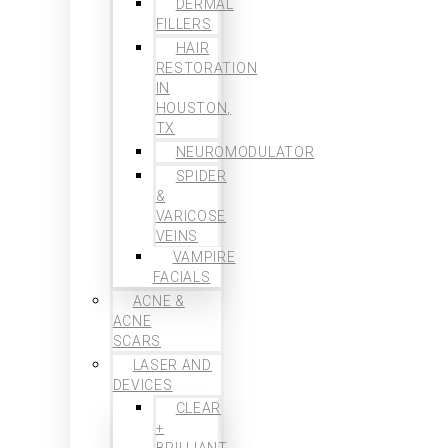
DERMAL
FILLERS
HAIR
RESTORATION
IN
HOUSTON,
TX
NEUROMODULATOR
SPIDER
&
VARICOSE
VEINS
VAMPIRE
FACIALS
ACNE &
ACNE
SCARS
LASER AND
DEVICES
CLEAR
+
BRILLIANT