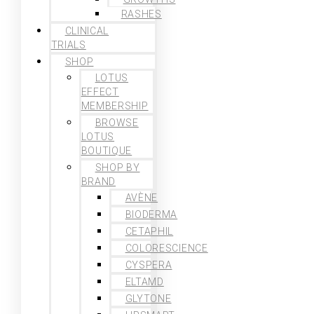
RASHES
CLINICAL
TRIALS
SHOP
LOTUS
EFFECT
MEMBERSHIP
BROWSE
LOTUS
BOUTIQUE
SHOP BY
BRAND
AVÈNE
BIODERMA
CETAPHIL
COLORESCIENCE
CYSPERA
ELTAMD
GLYTONE