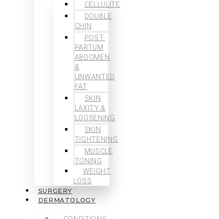
CELLULITE
DOUBLE
CHIN
POST-
PARTUM
ABDOMEN
&
UNWANTED
FAT
SKIN
LAXITY &
LOOSENING
SKIN
TIGHTENING
MUSCLE
TONING
WEIGHT
LOSS
SURGERY
DERMATOLOGY
CONDITIONS