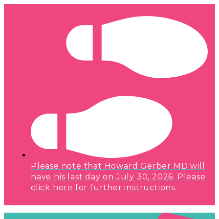
Please note that Howard Gerber MD will
have his last day on July 30, 2026. Please
click here for further instructions.