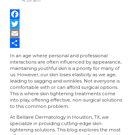
4:39 am
Facebook
Twitter
Email
Share
In an age where personal and professional
interactions are often influenced by appearance,
maintaining youthful skin is a priority for many of
us. However, our skin loses elasticity as we age,
leading to sagging and wrinkles. Not everyone is
comfortable with or can afford surgical options.
This is where skin tightening treatments come
into play, offering effective, non-surgical solutions
to this common problem.
At Bellaire Dermatology in Houston, TX, we
specialize in providing cutting-edge skin-
tightening solutions. This blog explores the most