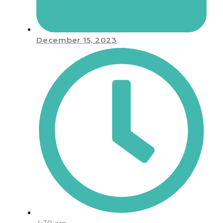
December 15, 2023