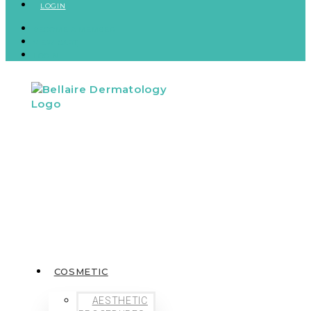
LOGIN
BECOME A MEMBER
VIEW CART
LOGIN
COSMETIC
AESTHETIC