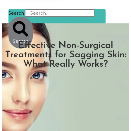
Search
Search
Effective Non-Surgical
Treatments for Sagging Skin:
What Really Works?