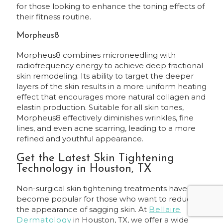
for those looking to enhance the toning effects of
their fitness routine.
Morpheus8
Morpheus8 combines microneedling with
radiofrequency energy to achieve deep fractional
skin remodeling. Its ability to target the deeper
layers of the skin results in a more uniform heating
effect that encourages more natural collagen and
elastin production. Suitable for all skin tones,
Morpheus8 effectively diminishes wrinkles, fine
lines, and even acne scarring, leading to a more
refined and youthful appearance.
Get the Latest Skin Tightening
Technology in Houston, TX
Non-surgical skin tightening treatments have
become popular for those who want to reduce
the appearance of sagging skin. At
Bellaire
Dermatology
in Houston, TX, we offer a wide