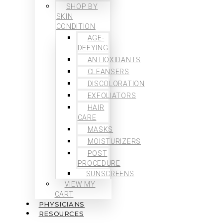
SHOP BY
SKIN
CONDITION
AGE-
DEFYING
ANTIOXIDANTS
CLEANSERS
DISCOLORATION
EXFOLIATORS
HAIR
CARE
MASKS
MOISTURIZERS
POST
PROCEDURE
SUNSCREENS
VIEW MY
CART
PHYSICIANS
RESOURCES