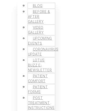
BLOG
BEFORE &
AFTER
GALLERY
VIDEO
GALLERY
UPCOMING
EVENTS
CORONAVIRUS
UPDATE
LOTUS
BUZZ E-
NEWSLETTER
PATIENT
COMFORT
PATIENT
FORMS
POST
TREATMENT
INSTRUCTIONS