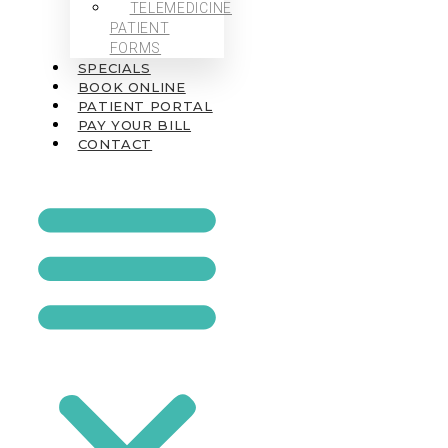
TELEMEDICINE
PATIENT
FORMS
SPECIALS
BOOK ONLINE
PATIENT PORTAL
PAY YOUR BILL
CONTACT