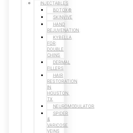
INJECTABLES
BOTOX®
SKINVIVE
HAND
REJUVENATION
KYBELLA
FOR
DOUBLE
CHINS
DERMAL
FILLERS
HAIR
RESTORATION
IN
HOUSTON,
TX
NEUROMODULATOR
SPIDER
&
VARICOSE
VEINS