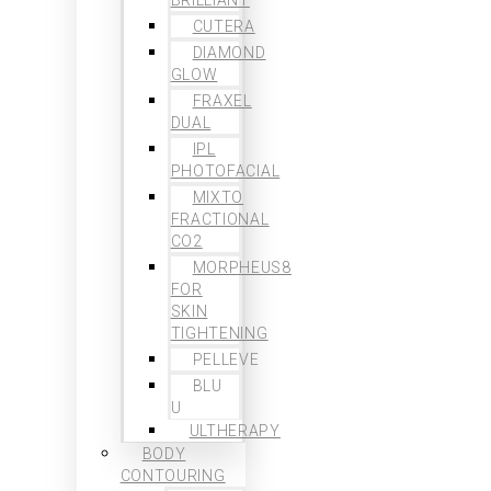
CUTERA
DIAMOND
GLOW
FRAXEL
DUAL
IPL
PHOTOFACIAL
MIXTO
FRACTIONAL
CO2
MORPHEUS8
FOR
SKIN
TIGHTENING
PELLEVE
BLU
U
ULTHERAPY
BODY
CONTOURING