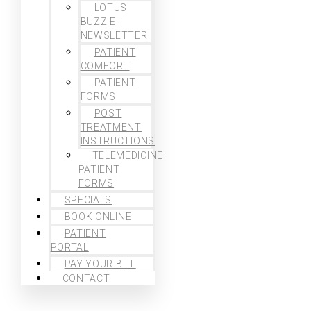
LOTUS
BUZZ E-
NEWSLETTER
PATIENT
COMFORT
PATIENT
FORMS
POST
TREATMENT
INSTRUCTIONS
TELEMEDICINE
PATIENT
FORMS
SPECIALS
BOOK ONLINE
PATIENT
PORTAL
PAY YOUR BILL
CONTACT