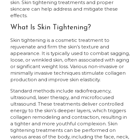
skin. Skin tightening treatments and proper
skincare can help address and mitigate these
effects.
What Is Skin Tightening?
Skin tightening is a cosmetic treatment to
rejuvenate and firm the skin’s texture and
appearance. It is typically used to combat sagging,
loose, or wrinkled skin, often associated with aging
or significant weight loss. Various non-invasive or
minimally invasive techniques stimulate collagen
production and improve skin elasticity.
Standard methods include radiofrequency,
ultrasound, laser therapy, and microfocused
ultrasound. These treatments deliver controlled
energy to the skin’s deeper layers, which triggers
collagen remodeling and contraction, resulting in
a tighter and more youthful complexion. Skin
tightening treatments can be performed on
various areas of the body, including the face, neck,