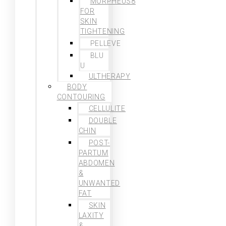
MORPHEUS8
FOR
SKIN
TIGHTENING
PELLEVE
BLU
U
ULTHERAPY
BODY
CONTOURING
CELLULITE
DOUBLE
CHIN
POST-
PARTUM
ABDOMEN
&
UNWANTED
FAT
SKIN
LAXITY
&