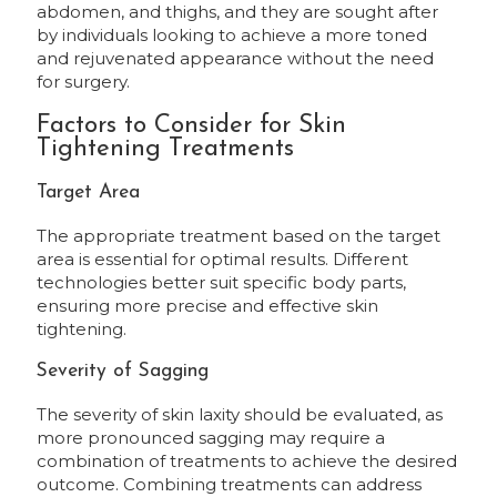
abdomen, and thighs, and they are sought after
by individuals looking to achieve a more toned
and rejuvenated appearance without the need
for surgery.
Factors to Consider for Skin
Tightening Treatments
Target Area
The appropriate treatment based on the target
area is essential for optimal results. Different
technologies better suit specific body parts,
ensuring more precise and effective skin
tightening.
Severity of Sagging
The severity of skin laxity should be evaluated, as
more pronounced sagging may require a
combination of treatments to achieve the desired
outcome. Combining treatments can address