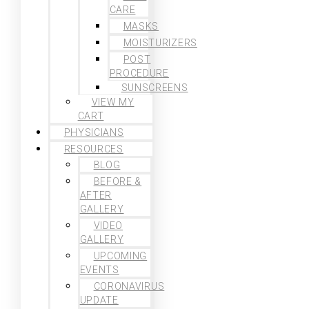
CARE
MASKS
MOISTURIZERS
POST
PROCEDURE
SUNSCREENS
VIEW MY
CART
PHYSICIANS
RESOURCES
BLOG
BEFORE &
AFTER
GALLERY
VIDEO
GALLERY
UPCOMING
EVENTS
CORONAVIRUS
UPDATE