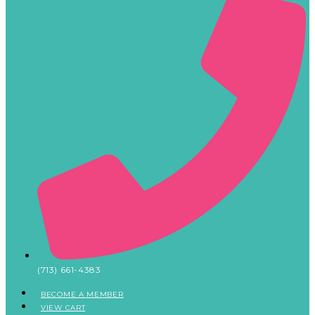
(713) 661-4383
BECOME A MEMBER
VIEW CART