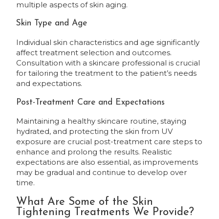
multiple aspects of skin aging.
Skin Type and Age
Individual skin characteristics and age significantly
affect treatment selection and outcomes.
Consultation with a skincare professional is crucial
for tailoring the treatment to the patient’s needs
and expectations.
Post-Treatment Care and Expectations
Maintaining a healthy skincare routine, staying
hydrated, and protecting the skin from UV
exposure are crucial post-treatment care steps to
enhance and prolong the results. Realistic
expectations are also essential, as improvements
may be gradual and continue to develop over
time.
What Are Some of the Skin
Tightening Treatments We Provide?