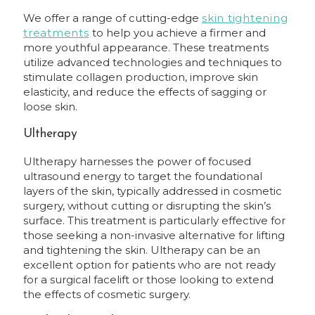
We offer a range of cutting-edge
skin tightening
treatments
to help you achieve a firmer and
more youthful appearance. These treatments
utilize advanced technologies and techniques to
stimulate collagen production, improve skin
elasticity, and reduce the effects of sagging or
loose skin.
Ultherapy
Ultherapy harnesses the power of focused
ultrasound energy to target the foundational
layers of the skin, typically addressed in cosmetic
surgery, without cutting or disrupting the skin’s
surface. This treatment is particularly effective for
those seeking a non-invasive alternative for lifting
and tightening the skin. Ultherapy can be an
excellent option for patients who are not ready
for a surgical facelift or those looking to extend
the effects of cosmetic surgery.