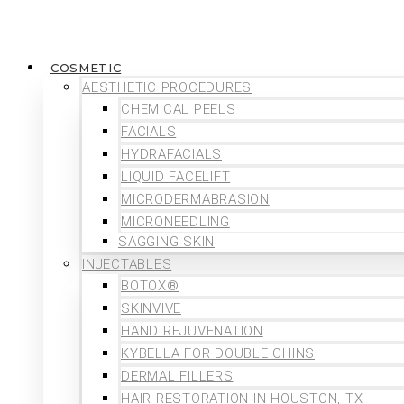
COSMETIC
AESTHETIC PROCEDURES
CHEMICAL PEELS
FACIALS
HYDRAFACIALS
LIQUID FACELIFT
MICRODERMABRASION
MICRONEEDLING
SAGGING SKIN
INJECTABLES
BOTOX®
SKINVIVE
HAND REJUVENATION
KYBELLA FOR DOUBLE CHINS
DERMAL FILLERS
HAIR RESTORATION IN HOUSTON, TX