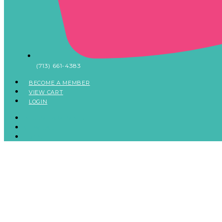
(713) 661-4383
BECOME A MEMBER
VIEW CART
LOGIN
BECOME A MEMBER
VIEW CART
LOGIN