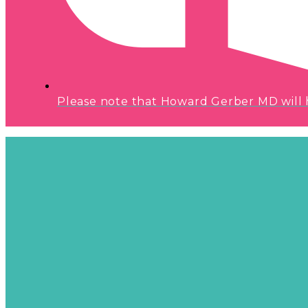
Please note that Howard Gerber MD will hav