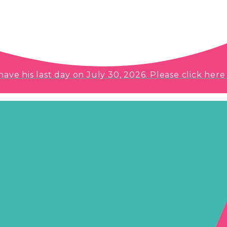
e his last day on July 30, 2026. Please click here 