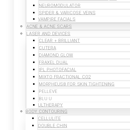
NEUROMODULATOR
SPIDER & VARICOSE VEINS
VAMPIRE FACIALS
ACNE & ACNE SCARS
LASER AND DEVICES
CLEAR + BRILLIANT
CUTERA
DIAMOND GLOW
FRAXEL DUAL
IPL PHOTOFACIAL
MIXTO FRACTIONAL CO2
MORPHEUS8 FOR SKIN TIGHTENING
PELLEVE
BLU U
ULTHERAPY
BODY CONTOURING
CELLULITE
DOUBLE CHIN