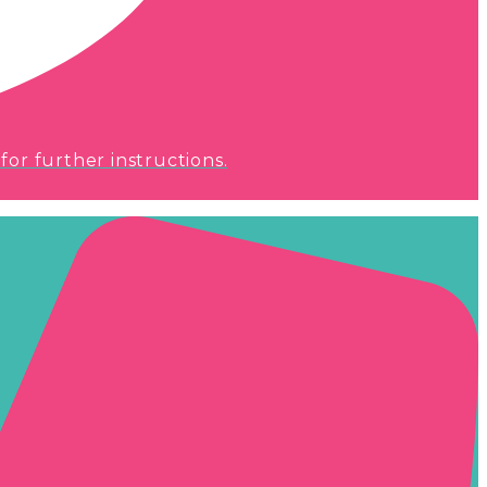
for further instructions.