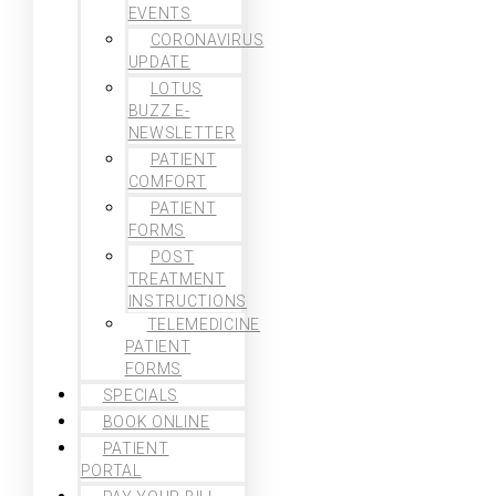
EVENTS
CORONAVIRUS
UPDATE
LOTUS
BUZZ E-
NEWSLETTER
PATIENT
COMFORT
PATIENT
FORMS
POST
TREATMENT
INSTRUCTIONS
TELEMEDICINE
PATIENT
FORMS
SPECIALS
BOOK ONLINE
PATIENT
PORTAL