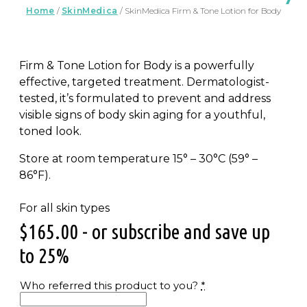
Home
/
SkinMedica
/ SkinMedica Firm & Tone Lotion for Body
Firm & Tone Lotion for Body is a powerfully
effective, targeted treatment. Dermatologist-
tested, it’s formulated to prevent and address
visible signs of body skin aging for a youthful,
toned look.
Store at room temperature 15° – 30°C (59° –
86°F).
For all skin types
$
165.00
- or subscribe and save up
to 25%
Who referred this product to you?
*