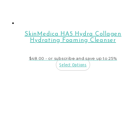
SkinMedica HA5 Hydra Collagen
Hydrating Foaming Cleanser
$
48.00
- or subscribe and save up to 25%
Select Options