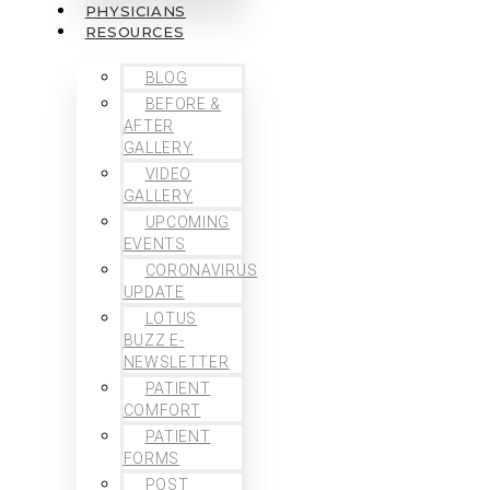
PHYSICIANS
RESOURCES
BLOG
BEFORE &
AFTER
GALLERY
VIDEO
GALLERY
UPCOMING
EVENTS
CORONAVIRUS
UPDATE
LOTUS
BUZZ E-
NEWSLETTER
PATIENT
COMFORT
PATIENT
FORMS
POST