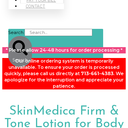
PAY YOUR BILL
CONTACT
Search
* Please allow 24-48 hours for order processing *
Search
Our online ordering system is temporarily
unavailable. To ensure your order is processed
quickly, please call us directly at
713-661-4383
. We
apologize for the interruption and appreciate your
patience.
SkinMedica Firm &
Tone Lotion for Body