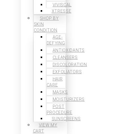
VIVISCAL
XTRESSE
SHOP BY
SKIN
CONDITION
AGE-
DEFYING
ANTIOXIDANTS
CLEANSERS
DISCOLORATION
EXFOLIATORS
HAIR
CARE
MASKS
MOISTURIZERS
POST
PROCEDURE
SUNSCREENS
VIEW MY
CART