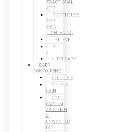
FRACTIONAL
CO2
MORPHEUS8
FOR
SKIN
TIGHTENING
PELLEVE
BLU
U
ULTHERAPY
BODY
CONTOURING
CELLULITE
DOUBLE
CHIN
POST-
PARTUM
ABDOMEN
&
UNWANTED
FAT