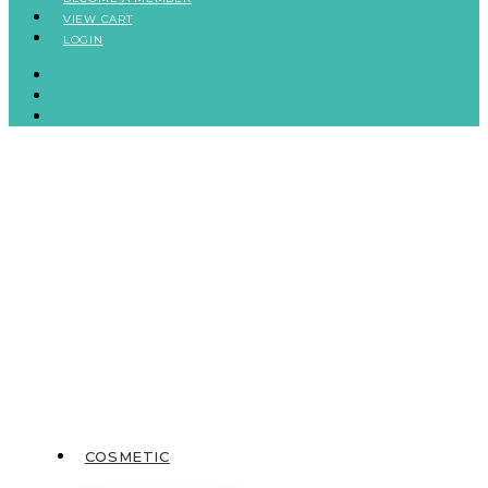
VIEW CART
LOGIN
BECOME A MEMBER
VIEW CART
LOGIN
COSMETIC