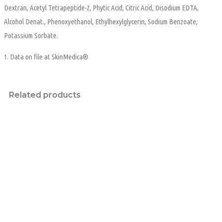
Dextran, Acetyl Tetrapeptide-2, Phytic Acid, Citric Acid, Disodium EDTA,
Alcohol Denat., Phenoxyethanol, Ethylhexylglycerin, Sodium Benzoate,
Potassium Sorbate.
1. Data on file at SkinMedica®
Related products