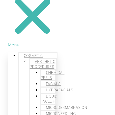
Menu
COSMETIC
AESTHETIC
PROCEDURES
CHEMICAL
PEELS
FACIALS
HYDRAFACIALS
LIQUID
FACELIFT
MICRODERMABRASION
MICRONEEDLING