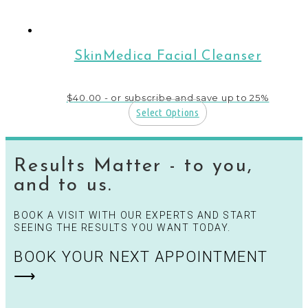
SkinMedica Facial Cleanser
$
40.00
- or subscribe and save up to 25%
Select Options
Results Matter - to you,
and to us.
BOOK A VISIT WITH OUR EXPERTS AND START
SEEING THE RESULTS YOU WANT TODAY.
BOOK YOUR NEXT APPOINTMENT
⟶