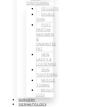
CONTOURING
CELLULITE
DOUBLE
CHIN
POST-
PARTUM
ABDOMEN
&
UNWANTED
FAT
SKIN
LAXITY &
LOOSENING
SKIN
TIGHTENING
MUSCLE
TONING
WEIGHT
LOSS
SURGERY
DERMATOLOGY