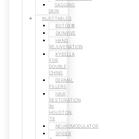
SAGGING
SKIN
INJECTABLES
BOTOX®
SKINVIVE
HAND
REJUVENATION
KYBELLA
FOR
DOUBLE
CHINS
DERMAL
FILLERS
HAIR
RESTORATION
IN
HOUSTON,
TX
NEUROMODULATOR
SPIDER