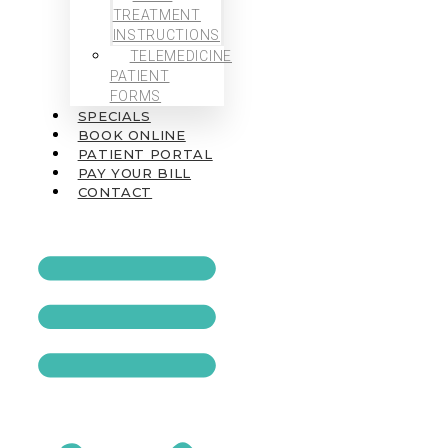
TREATMENT
INSTRUCTIONS
TELEMEDICINE
PATIENT
FORMS
SPECIALS
BOOK ONLINE
PATIENT PORTAL
PAY YOUR BILL
CONTACT