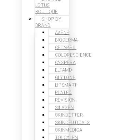
LOTUS
BOUTIQUE
SHOP BY
BRAND
AVÈNE
BIODERMA
CETAPHIL
COLORESCIENCE
CYSPERA
ELTAMD
GLYTONE
LIPSMART
PLATED
REVISION
SILAGEN
SKINBETTER
SKINCEUTICALS
SKINMEDICA
TOLCYLEN