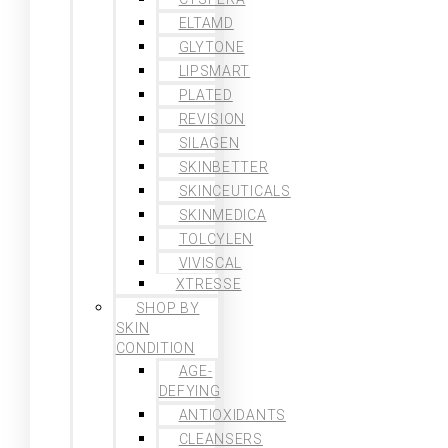
ELTAMD
GLYTONE
LIPSMART
PLATED
REVISION
SILAGEN
SKINBETTER
SKINCEUTICALS
SKINMEDICA
TOLCYLEN
VIVISCAL
XTRESSE
SHOP BY
SKIN
CONDITION
AGE-
DEFYING
ANTIOXIDANTS
CLEANSERS