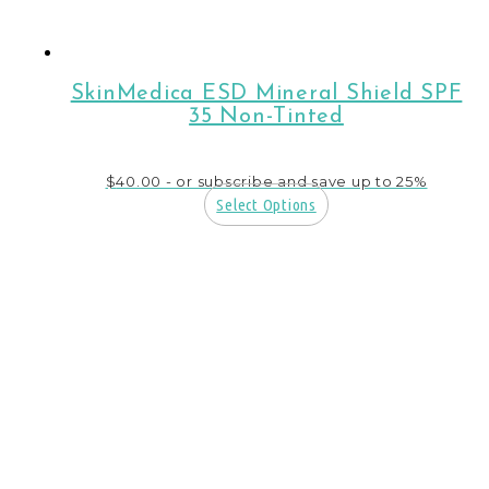
SkinMedica ESD Mineral Shield SPF
35 Non-Tinted
$
40.00
- or subscribe and save up to 25%
Select Options