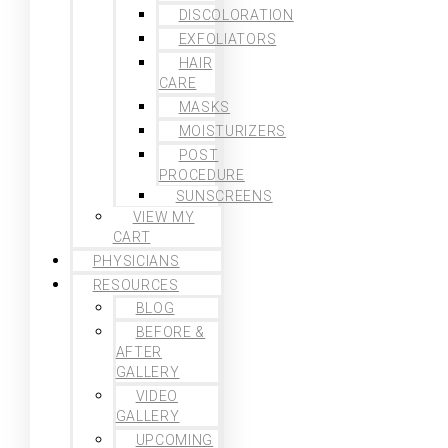
DISCOLORATION
EXFOLIATORS
HAIR
CARE
MASKS
MOISTURIZERS
POST
PROCEDURE
SUNSCREENS
VIEW MY
CART
PHYSICIANS
RESOURCES
BLOG
BEFORE &
AFTER
GALLERY
VIDEO
GALLERY
UPCOMING