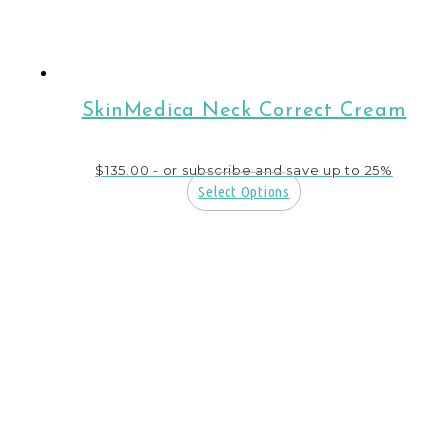
SkinMedica Neck Correct Cream
$
135.00
- or subscribe and save up to 25%
Select Options