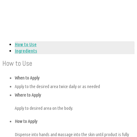
How to Use
Ingredients
How to Use
When to Apply
Apply to the desired area twice daily or as needed
Where to Apply
Apply to desired area on the body.
How to Apply
Dispense into hands and massage into the skin until product is fully