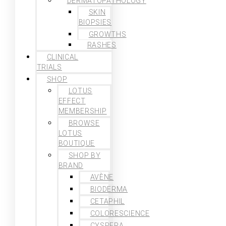
DERMATOPATHOLOGY
SKIN
BIOPSIES
GROWTHS
RASHES
CLINICAL
TRIALS
SHOP
LOTUS
EFFECT
MEMBERSHIP
BROWSE
LOTUS
BOUTIQUE
SHOP BY
BRAND
AVÈNE
BIODERMA
CETAPHIL
COLORESCIENCE
CYSPERA