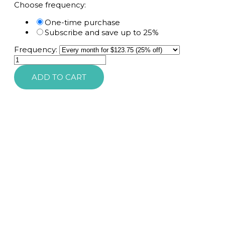
Choose frequency:
One-time purchase
Subscribe and save up to 25%
Frequency:
SkinMedica
Firm
ADD TO CART
&
Tone
Lotion
for
Body
quantity