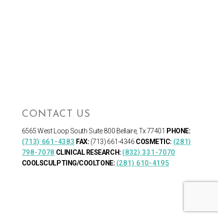
CONTACT US
6565 West Loop South
Suite 800 Bellaire, Tx 77401
PHONE:
(713) 661-4383
FAX:
(713) 661-4346
COSMETIC:
(281)
798-7078
CLINICAL RESEARCH:
(832) 331-7070
COOLSCULPTING/COOLTONE:
(281) 610-4195