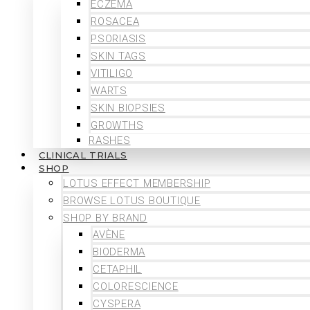
ECZEMA
ROSACEA
PSORIASIS
SKIN TAGS
VITILIGO
WARTS
SKIN BIOPSIES
GROWTHS
RASHES
CLINICAL TRIALS
SHOP
LOTUS EFFECT MEMBERSHIP
BROWSE LOTUS BOUTIQUE
SHOP BY BRAND
AVÈNE
BIODERMA
CETAPHIL
COLORESCIENCE
CYSPERA