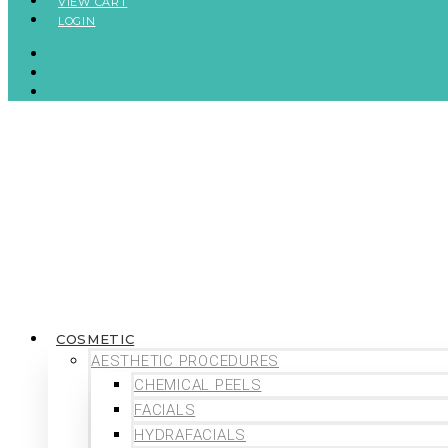
VIEW CART
LOGIN
BECOME A MEMBER
VIEW CART
LOGIN
COSMETIC
AESTHETIC PROCEDURES
CHEMICAL PEELS
FACIALS
HYDRAFACIALS