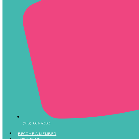
(713) 661-4383
BECOME A MEMBER