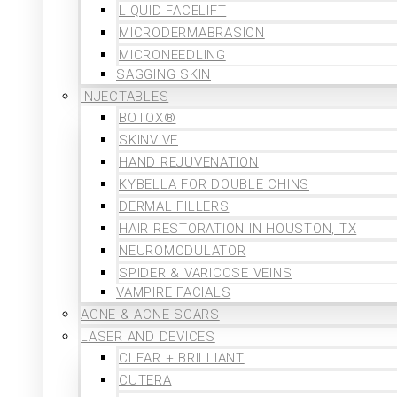
LIQUID FACELIFT
MICRODERMABRASION
MICRONEEDLING
SAGGING SKIN
INJECTABLES
BOTOX®
SKINVIVE
HAND REJUVENATION
KYBELLA FOR DOUBLE CHINS
DERMAL FILLERS
HAIR RESTORATION IN HOUSTON, TX
NEUROMODULATOR
SPIDER & VARICOSE VEINS
VAMPIRE FACIALS
ACNE & ACNE SCARS
LASER AND DEVICES
CLEAR + BRILLIANT
CUTERA