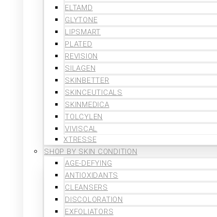
ELTAMD
GLYTONE
LIPSMART
PLATED
REVISION
SILAGEN
SKINBETTER
SKINCEUTICALS
SKINMEDICA
TOLCYLEN
VIVISCAL
XTRESSE
SHOP BY SKIN CONDITION
AGE-DEFYING
ANTIOXIDANTS
CLEANSERS
DISCOLORATION
EXFOLIATORS