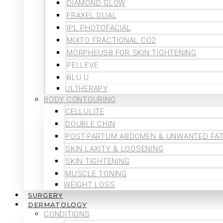
DIAMOND GLOW
FRAXEL DUAL
IPL PHOTOFACIAL
MIXTO FRACTIONAL CO2
MORPHEUS8 FOR SKIN TIGHTENING
PELLEVE
BLU U
ULTHERAPY
BODY CONTOURING
CELLULITE
DOUBLE CHIN
POST-PARTUM ABDOMEN & UNWANTED FA
SKIN LAXITY & LOOSENING
SKIN TIGHTENING
MUSCLE TONING
WEIGHT LOSS
SURGERY
DERMATOLOGY
CONDITIONS