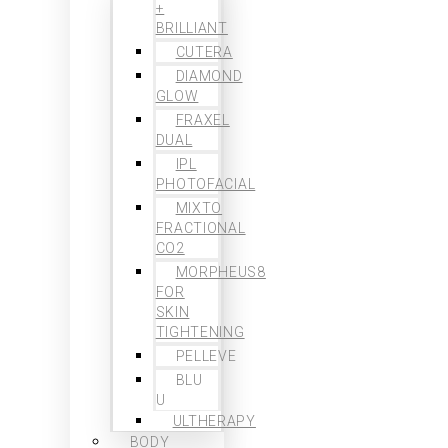
+
BRILLIANT
CUTERA
DIAMOND
GLOW
FRAXEL
DUAL
IPL
PHOTOFACIAL
MIXTO
FRACTIONAL
CO2
MORPHEUS8
FOR
SKIN
TIGHTENING
PELLEVE
BLU
U
ULTHERAPY
BODY