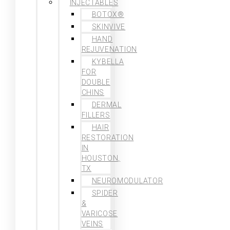
INJECTABLES
BOTOX®
SKINVIVE
HAND
REJUVENATION
KYBELLA
FOR
DOUBLE
CHINS
DERMAL
FILLERS
HAIR
RESTORATION
IN
HOUSTON,
TX
NEUROMODULATOR
SPIDER
&
VARICOSE
VEINS