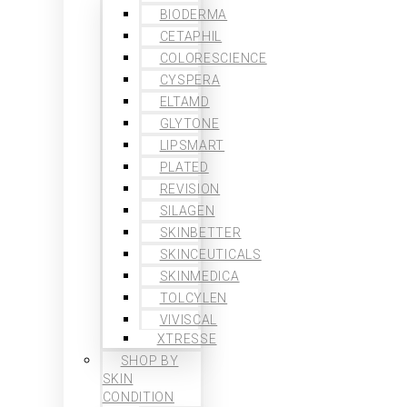
BIODERMA
CETAPHIL
COLORESCIENCE
CYSPERA
ELTAMD
GLYTONE
LIPSMART
PLATED
REVISION
SILAGEN
SKINBETTER
SKINCEUTICALS
SKINMEDICA
TOLCYLEN
VIVISCAL
XTRESSE
SHOP BY
SKIN
CONDITION