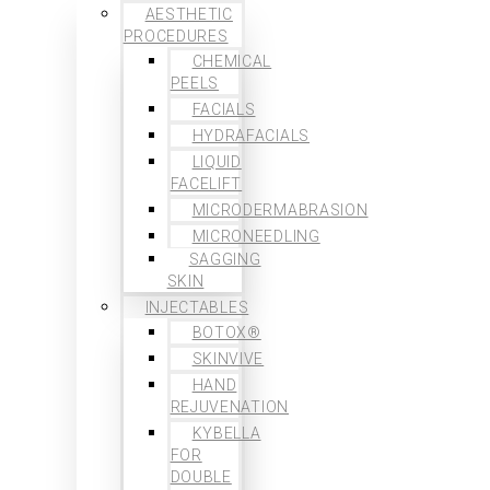
AESTHETIC
PROCEDURES
CHEMICAL
PEELS
FACIALS
HYDRAFACIALS
LIQUID
FACELIFT
MICRODERMABRASION
MICRONEEDLING
SAGGING
SKIN
INJECTABLES
BOTOX®
SKINVIVE
HAND
REJUVENATION
KYBELLA
FOR
DOUBLE