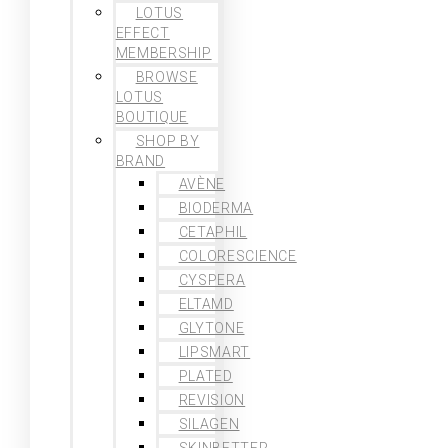
LOTUS
EFFECT
MEMBERSHIP
BROWSE
LOTUS
BOUTIQUE
SHOP BY
BRAND
AVÈNE
BIODERMA
CETAPHIL
COLORESCIENCE
CYSPERA
ELTAMD
GLYTONE
LIPSMART
PLATED
REVISION
SILAGEN
SKINBETTER