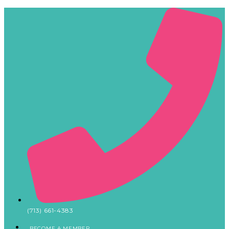
(713) 661-4383
BECOME A MEMBER