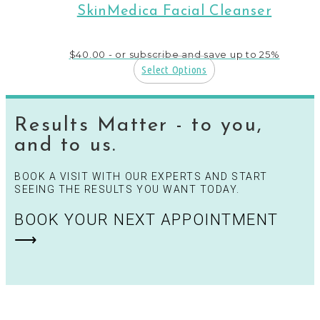
SkinMedica Facial Cleanser
$
40.00
- or subscribe and save up to 25%
Select Options
Results Matter - to you,
and to us.
BOOK A VISIT WITH OUR EXPERTS AND START
SEEING THE RESULTS YOU WANT TODAY.
BOOK YOUR NEXT APPOINTMENT
⟶