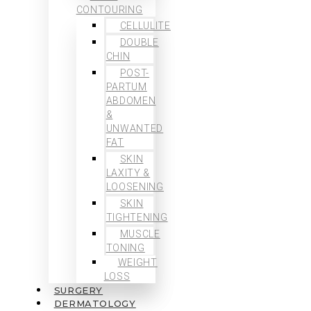
CONTOURING
CELLULITE
DOUBLE
CHIN
POST-
PARTUM
ABDOMEN
&
UNWANTED
FAT
SKIN
LAXITY &
LOOSENING
SKIN
TIGHTENING
MUSCLE
TONING
WEIGHT
LOSS
SURGERY
DERMATOLOGY