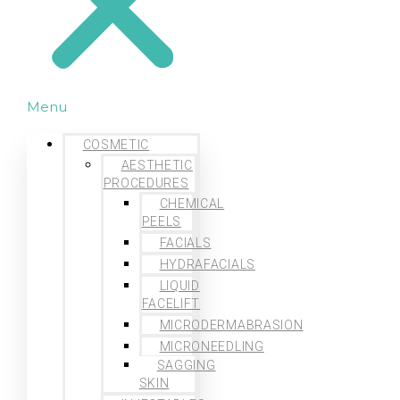
Menu
COSMETIC
AESTHETIC
PROCEDURES
CHEMICAL
PEELS
FACIALS
HYDRAFACIALS
LIQUID
FACELIFT
MICRODERMABRASION
MICRONEEDLING
SAGGING
SKIN