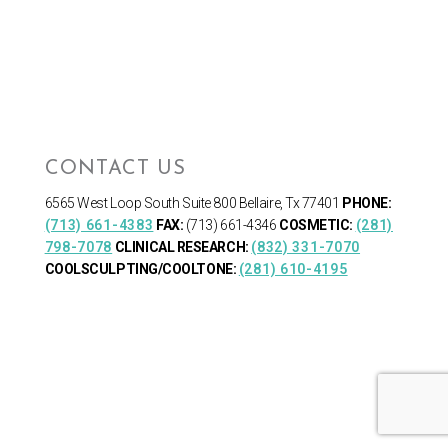
CONTACT US
6565 West Loop South
Suite 800 Bellaire, Tx 77401
PHONE:
(713) 661-4383
FAX:
(713) 661-4346
COSMETIC:
(281)
798-7078
CLINICAL RESEARCH:
(832) 331-7070
COOLSCULPTING/COOLTONE:
(281) 610-4195