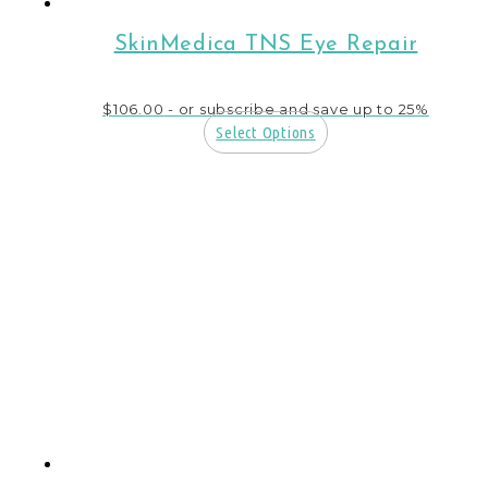
SkinMedica TNS Eye Repair
$
106.00
- or subscribe and save up to 25%
Select Options