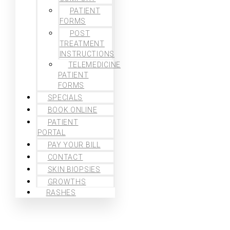
PATIENT
FORMS
POST
TREATMENT
INSTRUCTIONS
TELEMEDICINE
PATIENT
FORMS
SPECIALS
BOOK ONLINE
PATIENT
PORTAL
PAY YOUR BILL
CONTACT
SKIN BIOPSIES
GROWTHS
RASHES