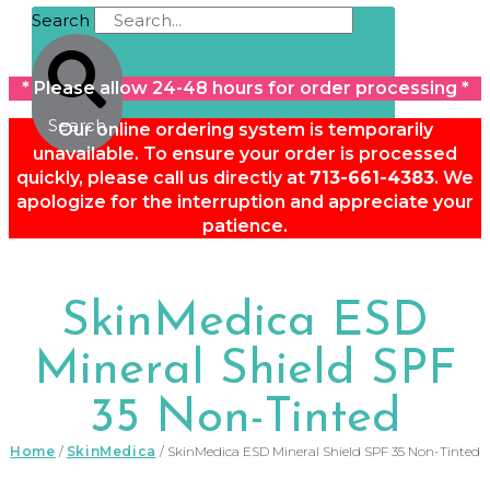
Search
* Please allow 24-48 hours for order processing *
Search
Our online ordering system is temporarily
unavailable. To ensure your order is processed
quickly, please call us directly at
713-661-4383
. We
apologize for the interruption and appreciate your
patience.
SkinMedica ESD
Mineral Shield SPF
35 Non-Tinted
Home
/
SkinMedica
/ SkinMedica ESD Mineral Shield SPF 35 Non-Tinted