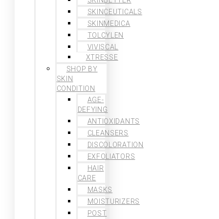
SKINCEUTICALS
SKINMEDICA
TOLCYLEN
VIVISCAL
XTRESSE
SHOP BY
SKIN
CONDITION
AGE-
DEFYING
ANTIOXIDANTS
CLEANSERS
DISCOLORATION
EXFOLIATORS
HAIR
CARE
MASKS
MOISTURIZERS
POST