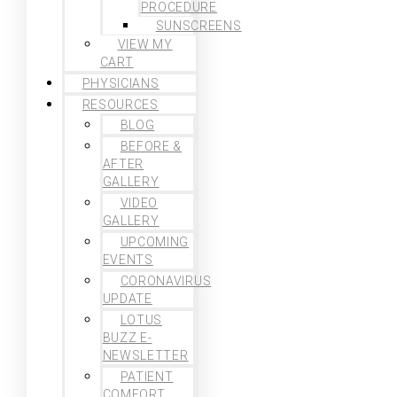
PROCEDURE
SUNSCREENS
VIEW MY
CART
PHYSICIANS
RESOURCES
BLOG
BEFORE &
AFTER
GALLERY
VIDEO
GALLERY
UPCOMING
EVENTS
CORONAVIRUS
UPDATE
LOTUS
BUZZ E-
NEWSLETTER
PATIENT
COMFORT