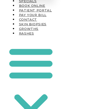
SPECIALS
BOOK ONLINE
PATIENT PORTAL
PAY YOUR BILL
CONTACT
SKIN BIOPSIES
GROWTHS
RASHES