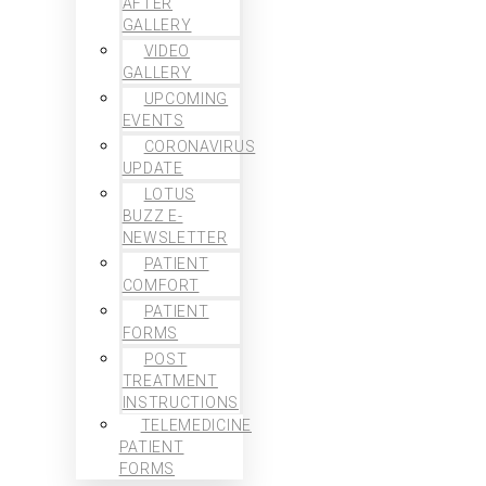
AFTER
GALLERY
VIDEO
GALLERY
UPCOMING
EVENTS
CORONAVIRUS
UPDATE
LOTUS
BUZZ E-
NEWSLETTER
PATIENT
COMFORT
PATIENT
FORMS
POST
TREATMENT
INSTRUCTIONS
TELEMEDICINE
PATIENT
FORMS