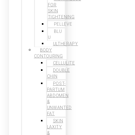
FOR
SKIN
TIGHTENING
PELLEVE
BLU
U
ULTHERAPY
BODY
CONTOURING
CELLULITE
DOUBLE
CHIN
POST-
PARTUM
ABDOMEN
&
UNWANTED
FAT
SKIN
LAXITY
&