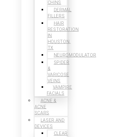
CHINS
DERMAL
FILLERS
HAIR
RESTORATION
IN
HOUSTON,
TX
NEUROMODULATOR
SPIDER
&
VARICOSE
VEINS
VAMPIRE
FACIALS
ACNE &
ACNE
SCARS
LASER AND
DEVICES
CLEAR