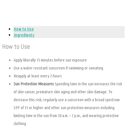
How to Use
Ingredients
How to Use
Apply liberally 15 minutes before sun exposure
Use a water resistant sunscreen if swimming or sweating
Reapply at least every 2 hours
Sun Protection Measures
Spending time in the sun increases the risk
of skin cancer, premature skin aging and other skin damage. To
decrease this risk, regularly use a sunscreen with a broad spectrum
SPF of 15 or higher and other sun protection measures including
limiting time in the sun from 10 a.m. – 2 p.m., and wearing protective
clothing