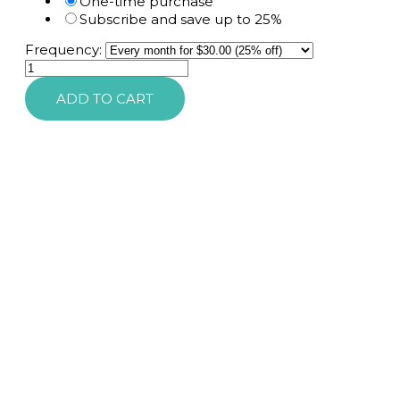
One-time purchase
Subscribe and save up to 25%
Frequency:
SkinMedica
ESD
ADD TO CART
Mineral
Shield
SPF
35
Non-
Tinted
quantity