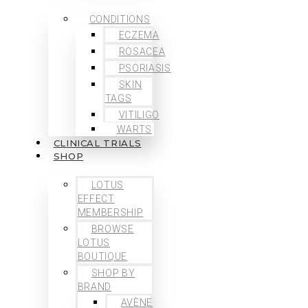
CONDITIONS
ECZEMA
ROSACEA
PSORIASIS
SKIN
TAGS
VITILIGO
WARTS
CLINICAL TRIALS
SHOP
LOTUS
EFFECT
MEMBERSHIP
BROWSE
LOTUS
BOUTIQUE
SHOP BY
BRAND
AVÈNE