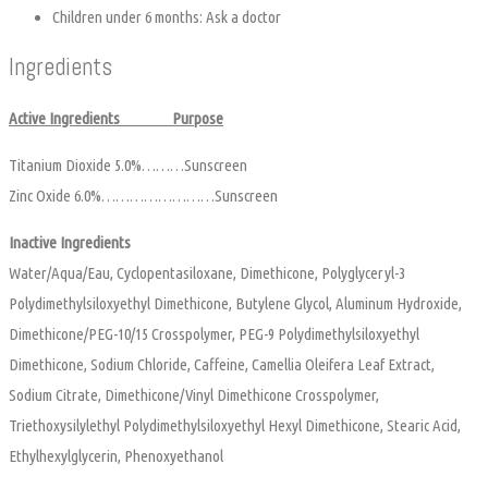
Children under 6 months: Ask a doctor
Ingredients
Active Ingredients Purpose
Titanium Dioxide 5.0%………Sunscreen
Zinc Oxide 6.0%……………………Sunscreen
Inactive Ingredients
Water/Aqua/Eau, Cyclopentasiloxane, Dimethicone, Polyglyceryl-3
Polydimethylsiloxyethyl Dimethicone, Butylene Glycol, Aluminum Hydroxide,
Dimethicone/PEG-10/15 Crosspolymer, PEG-9 Polydimethylsiloxyethyl
Dimethicone, Sodium Chloride, Caffeine, Camellia Oleifera Leaf Extract,
Sodium Citrate, Dimethicone/Vinyl Dimethicone Crosspolymer,
Triethoxysilylethyl Polydimethylsiloxyethyl Hexyl Dimethicone, Stearic Acid,
Ethylhexylglycerin, Phenoxyethanol