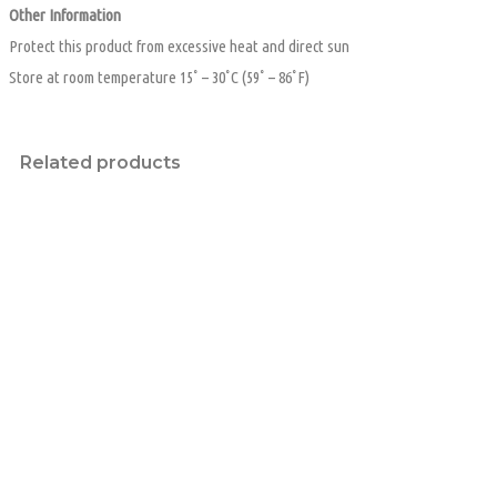
Other Information
Protect this product from excessive heat and direct sun
Store at room temperature 15˚ – 30˚C (59˚ – 86˚F)
Related products