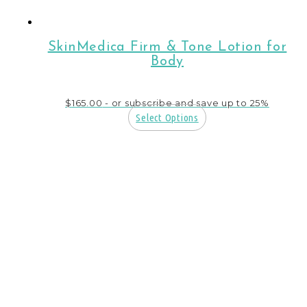
SkinMedica Firm & Tone Lotion for
Body
$
165.00
- or subscribe and save up to 25%
Select Options