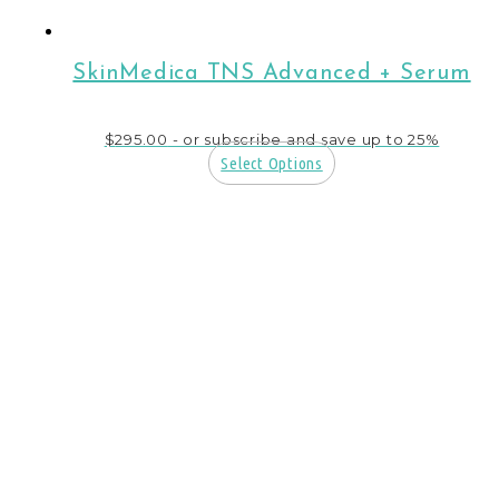
SkinMedica TNS Advanced + Serum
$
295.00
- or subscribe and save up to 25%
Select Options