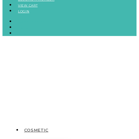
VIEW CART
LOGIN
BECOME A MEMBER
VIEW CART
LOGIN
COSMETIC