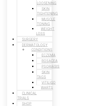
LOOSENING
SKIN
TIGHTENING
MUSCLE
TONING
WEIGHT
LOSS
SURGERY
DERMATOLOGY
CONDITIONS
ECZEMA
ROSACEA
PSORIASIS
SKIN
TAGS
VITILIGO
WARTS
CLINICAL
TRIALS
SHOP