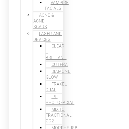
VAMPIRE
FACIALS
ACNE &
ACNE
SCARS
LASER AND
DEVICES
CLEAR
+
BRILLIANT
CUTERA
DIAMOND
GLOW
FRAXEL
DUAL
IPL
PHOTOFACIAL
MIXTO
FRACTIONAL
CO2
MORPHEUS8