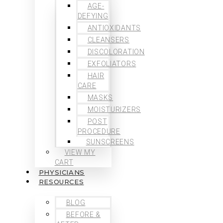
AGE-
DEFYING
ANTIOXIDANTS
CLEANSERS
DISCOLORATION
EXFOLIATORS
HAIR
CARE
MASKS
MOISTURIZERS
POST
PROCEDURE
SUNSCREENS
VIEW MY
CART
PHYSICIANS
RESOURCES
BLOG
BEFORE &