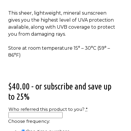
This sheer, lightweight, mineral sunscreen
gives you the highest level of UVA protection
available, along with UVB coverage to protect
you from damaging rays.
Store at room temperature 15° – 30°C (59° –
86°F)
$
40.00
- or subscribe and save up
to 25%
Who referred this product to you?
*
Choose frequency: