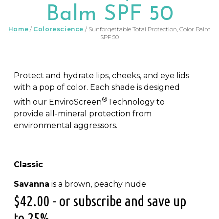
Balm SPF 50
Home
/
Colorescience
/ Sunforgettable Total Protection, Color Balm
SPF 50
Protect and hydrate lips, cheeks, and eye lids
with a pop of color. Each shade is designed
®
with our EnviroScreen
Technology to
provide all-mineral protection from
environmental aggressors.
Classic
Savanna
is a brown, peachy nude
$
42.00
- or subscribe and save up
to 25%