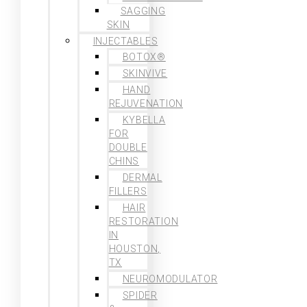
SAGGING
SKIN
INJECTABLES
BOTOX®
SKINVIVE
HAND
REJUVENATION
KYBELLA
FOR
DOUBLE
CHINS
DERMAL
FILLERS
HAIR
RESTORATION
IN
HOUSTON,
TX
NEUROMODULATOR
SPIDER