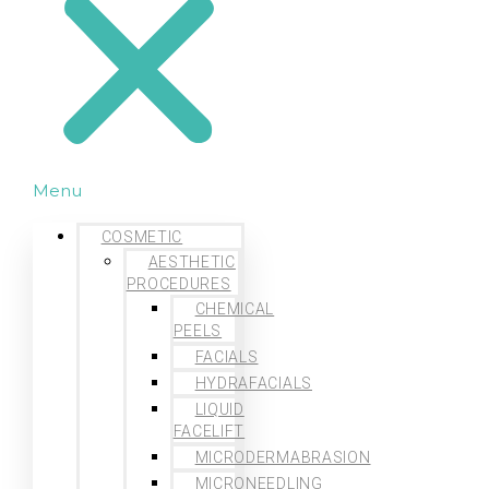
Menu
COSMETIC
AESTHETIC
PROCEDURES
CHEMICAL
PEELS
FACIALS
HYDRAFACIALS
LIQUID
FACELIFT
MICRODERMABRASION
MICRONEEDLING