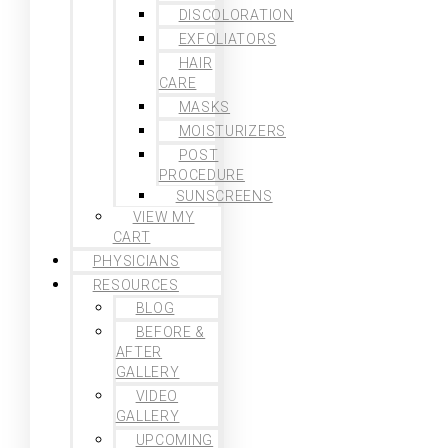
DISCOLORATION
EXFOLIATORS
HAIR
CARE
MASKS
MOISTURIZERS
POST
PROCEDURE
SUNSCREENS
VIEW MY
CART
PHYSICIANS
RESOURCES
BLOG
BEFORE &
AFTER
GALLERY
VIDEO
GALLERY
UPCOMING