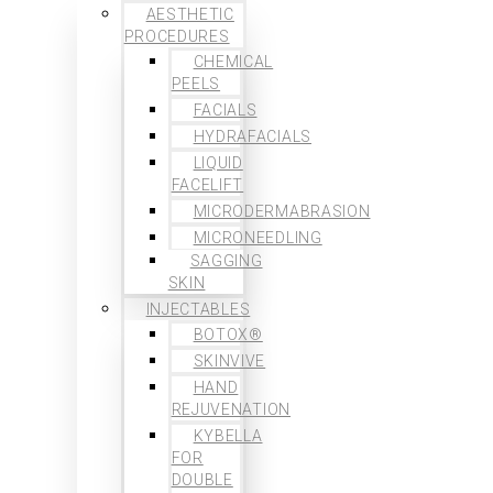
AESTHETIC
PROCEDURES
CHEMICAL
PEELS
FACIALS
HYDRAFACIALS
LIQUID
FACELIFT
MICRODERMABRASION
MICRONEEDLING
SAGGING
SKIN
INJECTABLES
BOTOX®
SKINVIVE
HAND
REJUVENATION
KYBELLA
FOR
DOUBLE