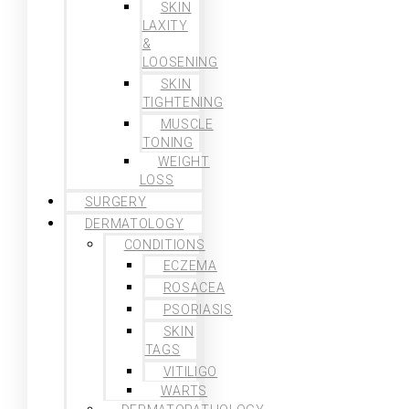
SKIN
LAXITY
&
LOOSENING
SKIN
TIGHTENING
MUSCLE
TONING
WEIGHT
LOSS
SURGERY
DERMATOLOGY
CONDITIONS
ECZEMA
ROSACEA
PSORIASIS
SKIN
TAGS
VITILIGO
WARTS