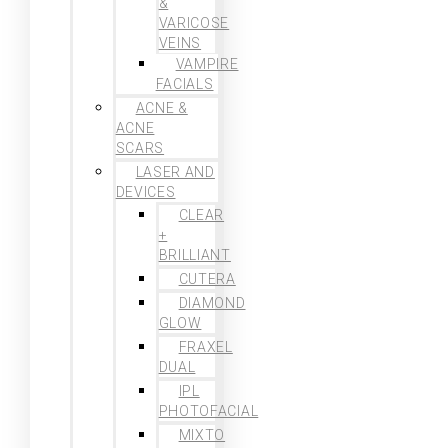
&
VARICOSE
VEINS
VAMPIRE
FACIALS
ACNE &
ACNE
SCARS
LASER AND
DEVICES
CLEAR
+
BRILLIANT
CUTERA
DIAMOND
GLOW
FRAXEL
DUAL
IPL
PHOTOFACIAL
MIXTO