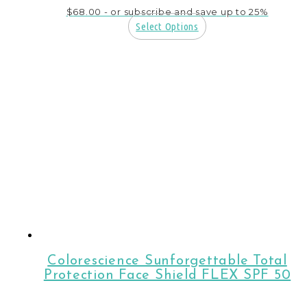
$
68.00
- or subscribe and save up to 25%
Select Options
Colorescience Sunforgettable Total
Protection Face Shield FLEX SPF 50