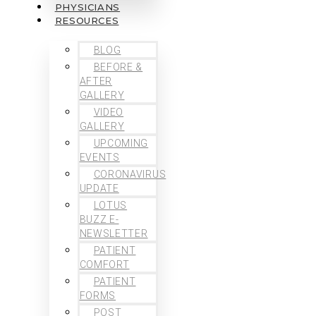
PHYSICIANS
RESOURCES
BLOG
BEFORE &
AFTER
GALLERY
VIDEO
GALLERY
UPCOMING
EVENTS
CORONAVIRUS
UPDATE
LOTUS
BUZZ E-
NEWSLETTER
PATIENT
COMFORT
PATIENT
FORMS
POST