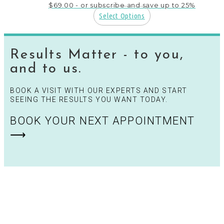
$
69.00
- or subscribe and save up to 25%
Select Options
This
product
has
Results Matter - to you,
multiple
variants.
and to us.
The
options
BOOK A VISIT WITH OUR EXPERTS AND START
may
SEEING THE RESULTS YOU WANT TODAY.
be
chosen
BOOK YOUR NEXT APPOINTMENT
on
the
⟶
product
page