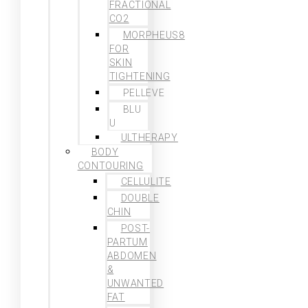
FRACTIONAL
CO2
MORPHEUS8
FOR
SKIN
TIGHTENING
PELLEVE
BLU
U
ULTHERAPY
BODY
CONTOURING
CELLULITE
DOUBLE
CHIN
POST-
PARTUM
ABDOMEN
&
UNWANTED
FAT