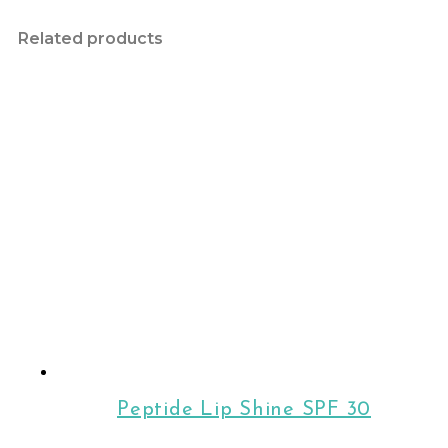
Related products
Peptide Lip Shine SPF 30