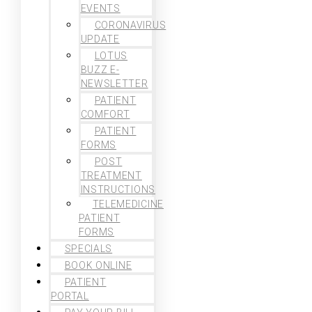
EVENTS
CORONAVIRUS
UPDATE
LOTUS
BUZZ E-
NEWSLETTER
PATIENT
COMFORT
PATIENT
FORMS
POST
TREATMENT
INSTRUCTIONS
TELEMEDICINE
PATIENT
FORMS
SPECIALS
BOOK ONLINE
PATIENT
PORTAL