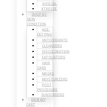
VIVISCAL
XTRESSE
SHOP BY
SKIN
CONDITION
AGE-
DEFYING
ANTIOXIDANTS
CLEANSERS
DISCOLORATION
EXFOLIATORS
HAIR
CARE
MASKS
MOISTURIZERS
POST
PROCEDURE
SUNSCREENS
VIEW MY
CART