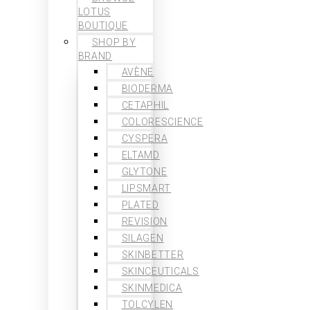
LOTUS
BOUTIQUE
SHOP BY
BRAND
AVÈNE
BIODERMA
CETAPHIL
COLORESCIENCE
CYSPERA
ELTAMD
GLYTONE
LIPSMART
PLATED
REVISION
SILAGEN
SKINBETTER
SKINCEUTICALS
SKINMEDICA
TOLCYLEN