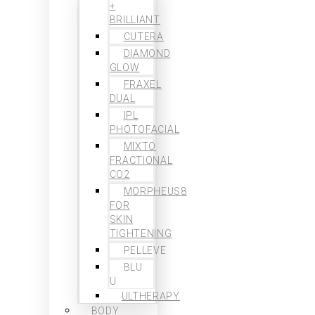
+
BRILLIANT
CUTERA
DIAMOND
GLOW
FRAXEL
DUAL
IPL
PHOTOFACIAL
MIXTO
FRACTIONAL
CO2
MORPHEUS8
FOR
SKIN
TIGHTENING
PELLEVE
BLU
U
ULTHERAPY
BODY