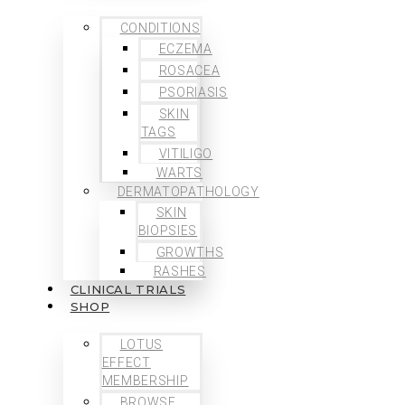
CONDITIONS
ECZEMA
ROSACEA
PSORIASIS
SKIN
TAGS
VITILIGO
WARTS
DERMATOPATHOLOGY
SKIN
BIOPSIES
GROWTHS
RASHES
CLINICAL TRIALS
SHOP
LOTUS
EFFECT
MEMBERSHIP
BROWSE