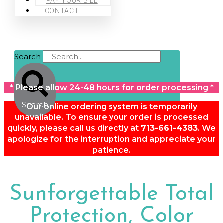
PAY YOUR BILL
CONTACT
Search
* Please allow 24-48 hours for order processing *
Search
Our online ordering system is temporarily
unavailable. To ensure your order is processed
quickly, please call us directly at
713-661-4383
. We
apologize for the interruption and appreciate your
patience.
Sunforgettable Total
Protection, Color