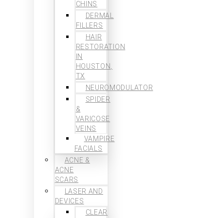
CHINS
DERMAL
FILLERS
HAIR
RESTORATION
IN
HOUSTON,
TX
NEUROMODULATOR
SPIDER
&
VARICOSE
VEINS
VAMPIRE
FACIALS
ACNE &
ACNE
SCARS
LASER AND
DEVICES
CLEAR