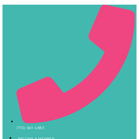
(713) 661-4383
BECOME A MEMBER