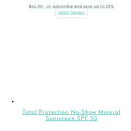
$
42.00
- or subscribe and save up to 25%
Select Options
Total Protection No-Show Mineral
Sunscreen SPF 50