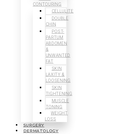
CONTOURING
CELLULITE
DOUBLE
CHIN
POST-
PARTUM
ABDOMEN
&
UNWANTED
FAT
SKIN
LAXITY &
LOOSENING
SKIN
TIGHTENING
MUSCLE
TONING
WEIGHT
LOSS
SURGERY
DERMATOLOGY