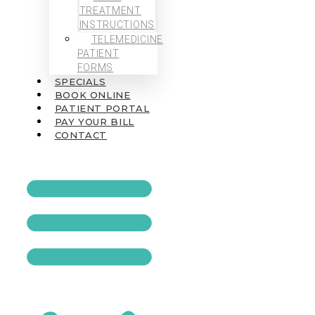
TREATMENT
INSTRUCTIONS
TELEMEDICINE
PATIENT
FORMS
SPECIALS
BOOK ONLINE
PATIENT PORTAL
PAY YOUR BILL
CONTACT