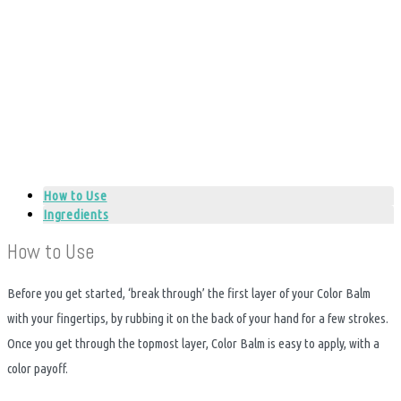
How to Use
Ingredients
How to Use
Before you get started, ‘break through’ the first layer of your Color Balm
with your fingertips, by rubbing it on the back of your hand for a few strokes.
Once you get through the topmost layer, Color Balm is easy to apply, with a
color payoff.