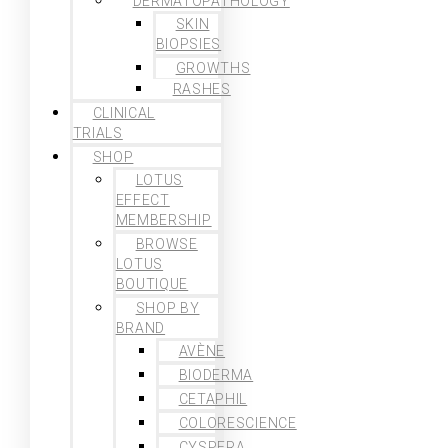
DERMATOPATHOLOGY
SKIN
BIOPSIES
GROWTHS
RASHES
CLINICAL
TRIALS
SHOP
LOTUS
EFFECT
MEMBERSHIP
BROWSE
LOTUS
BOUTIQUE
SHOP BY
BRAND
AVÈNE
BIODERMA
CETAPHIL
COLORESCIENCE
CYSPERA