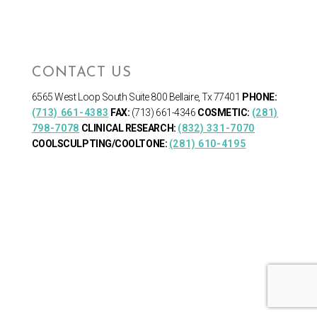
CONTACT US
6565 West Loop South
Suite 800 Bellaire, Tx 77401
PHONE:
(713) 661-4383
FAX:
(713) 661-4346
COSMETIC:
(281)
798-7078
CLINICAL RESEARCH:
(832) 331-7070
COOLSCULPTING/COOLTONE:
(281) 610-4195