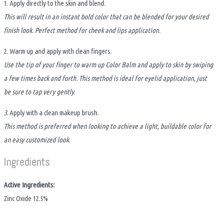
1. Apply directly to the skin and blend.
This will result in an instant bold color that can be blended for your desired
finish look. Perfect method for cheek and lips application.
2. Warm up and apply with clean fingers.
Use the tip of your finger to warm up Color Balm and apply to skin by swiping
a few times back and forth. This method is ideal for eyelid application, just
be sure to tap very gently.
3.
Apply with a clean makeup brush.
This method is preferred when looking to achieve a light, buildable color for
an easy customized look.
Ingredients
Active Ingredients:
Zinc Oxide 12.5%