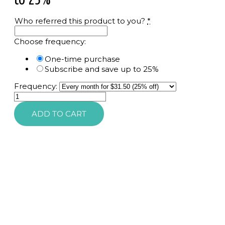
Who referred this product to you?
*
Choose frequency:
One-time purchase
Subscribe and save up to 25%
Frequency:
Sunforgettable
Total
ADD TO CART
Protection,
Color
Balm
SPF
50
quantity