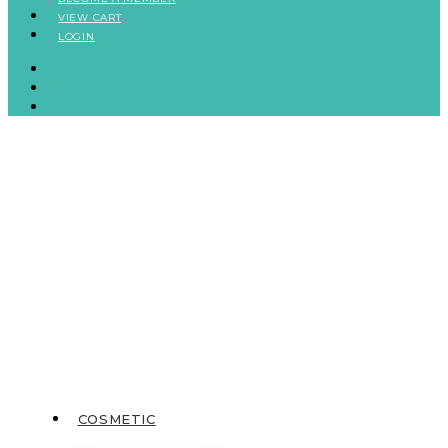
VIEW CART
LOGIN
BECOME A MEMBER
VIEW CART
LOGIN
COSMETIC