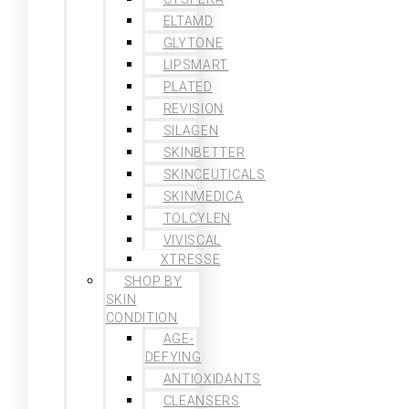
ELTAMD
GLYTONE
LIPSMART
PLATED
REVISION
SILAGEN
SKINBETTER
SKINCEUTICALS
SKINMEDICA
TOLCYLEN
VIVISCAL
XTRESSE
SHOP BY
SKIN
CONDITION
AGE-
DEFYING
ANTIOXIDANTS
CLEANSERS