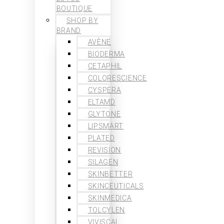
BOUTIQUE
SHOP BY
BRAND
AVÈNE
BIODERMA
CETAPHIL
COLORESCIENCE
CYSPERA
ELTAMD
GLYTONE
LIPSMART
PLATED
REVISION
SILAGEN
SKINBETTER
SKINCEUTICALS
SKINMEDICA
TOLCYLEN
VIVISCAL