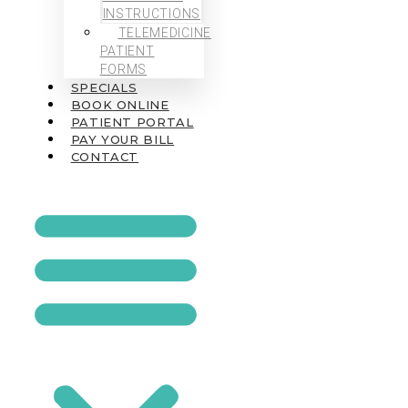
INSTRUCTIONS
TELEMEDICINE
PATIENT
FORMS
SPECIALS
BOOK ONLINE
PATIENT PORTAL
PAY YOUR BILL
CONTACT