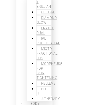
+
BRILLIANT
CUTERA
DIAMOND
GLOW
FRAXEL
DUAL
IPL
PHOTOFACIAL
MIXTO
FRACTIONAL
CO2
MORPHEUS8
FOR
SKIN
TIGHTENING
PELLEVE
BLU
U
ULTHERAPY
BODY