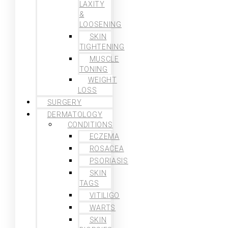
LAXITY
&
LOOSENING
SKIN
TIGHTENING
MUSCLE
TONING
WEIGHT
LOSS
SURGERY
DERMATOLOGY
CONDITIONS
ECZEMA
ROSACEA
PSORIASIS
SKIN
TAGS
VITILIGO
WARTS
SKIN