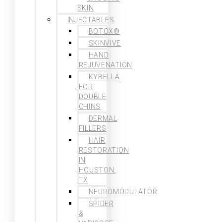
SKIN
INJECTABLES
BOTOX®
SKINVIVE
HAND
REJUVENATION
KYBELLA
FOR
DOUBLE
CHINS
DERMAL
FILLERS
HAIR
RESTORATION
IN
HOUSTON,
TX
NEUROMODULATOR
SPIDER
&