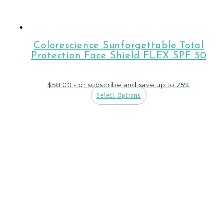
Colorescience Sunforgettable Total
Protection Face Shield FLEX SPF 50
$
58.00
- or subscribe and save up to 25%
Select Options
This
product
has
multiple
variants.
The
options
may
be
chosen
on
the
product