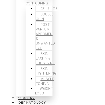
CONTOURING
CELLULITE
DOUBLE
CHIN
POST-
PARTUM
ABDOMEN
&
UNWANTED
FAT
SKIN
LAXITY &
LOOSENING
SKIN
TIGHTENING
MUSCLE
TONING
WEIGHT
LOSS
SURGERY
DERMATOLOGY