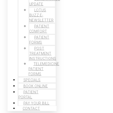
UPDATE
LOTUS
BUZZ E-
NEWSLETTER
PATIENT
COMFORT
PATIENT
FORMS
POST
TREATMENT
INSTRUCTIONS
TELEMEDICINE
PATIENT
FORMS
SPECIALS
BOOK ONLINE
PATIENT
PORTAL
PAY YOUR BILL
CONTACT