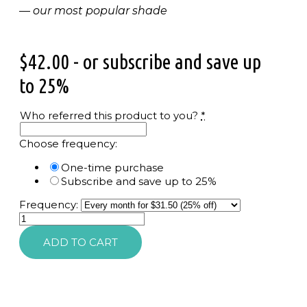
—
our most popular shade
$
42.00
- or subscribe and save up
to 25%
Who referred this product to you?
*
Choose frequency:
One-time purchase
Subscribe and save up to 25%
Frequency:
Peptide
Lip
ADD TO CART
Shine
SPF
30
quantity