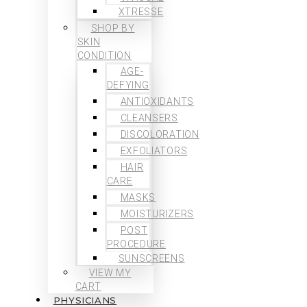
XTRESSE
SHOP BY
SKIN
CONDITION
AGE-
DEFYING
ANTIOXIDANTS
CLEANSERS
DISCOLORATION
EXFOLIATORS
HAIR
CARE
MASKS
MOISTURIZERS
POST
PROCEDURE
SUNSCREENS
VIEW MY
CART
PHYSICIANS