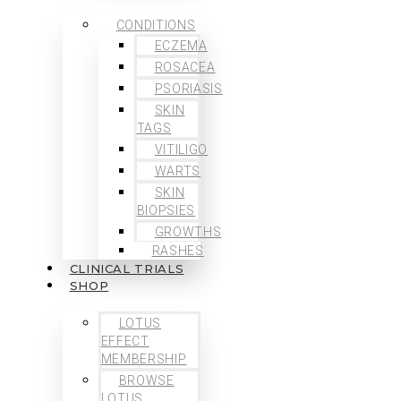
CONDITIONS
ECZEMA
ROSACEA
PSORIASIS
SKIN
TAGS
VITILIGO
WARTS
SKIN
BIOPSIES
GROWTHS
RASHES
CLINICAL TRIALS
SHOP
LOTUS
EFFECT
MEMBERSHIP
BROWSE
LOTUS