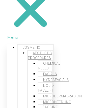
Menu
COSMETIC
AESTHETIC
PROCEDURES
CHEMICAL
PEELS
FACIALS
HYDRAFACIALS
LIQUID
FACELIFT
MICRODERMABRASION
MICRONEEDLING
SAGGING