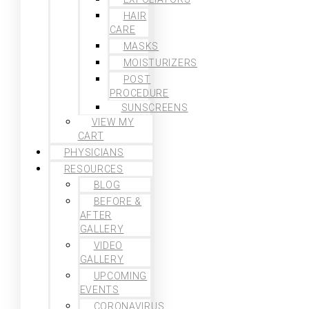
HAIR
CARE
MASKS
MOISTURIZERS
POST
PROCEDURE
SUNSCREENS
VIEW MY
CART
PHYSICIANS
RESOURCES
BLOG
BEFORE &
AFTER
GALLERY
VIDEO
GALLERY
UPCOMING
EVENTS
CORONAVIRUS