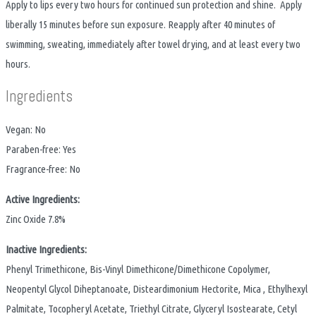
Apply to lips every two hours for continued sun protection and shine. Apply
liberally 15 minutes before sun exposure. Reapply after 40 minutes of
swimming, sweating, immediately after towel drying, and at least every two
hours.
Ingredients
Vegan: No
Paraben-free: Yes
Fragrance-free: No
Active Ingredients:
Zinc Oxide 7.8%
Inactive Ingredients:
Phenyl Trimethicone, Bis-Vinyl Dimethicone/Dimethicone Copolymer,
Neopentyl Glycol Diheptanoate, Disteardimonium Hectorite, Mica , Ethylhexyl
Palmitate, Tocopheryl Acetate, Triethyl Citrate, Glyceryl Isostearate, Cetyl