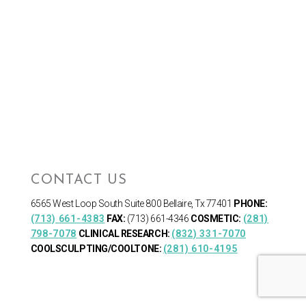
CONTACT US
6565 West Loop South
Suite 800 Bellaire, Tx 77401
PHONE:
(713) 661-4383
FAX:
(713) 661-4346
COSMETIC:
(281)
798-7078
CLINICAL RESEARCH:
(832) 331-7070
COOLSCULPTING/COOLTONE:
(281) 610-4195