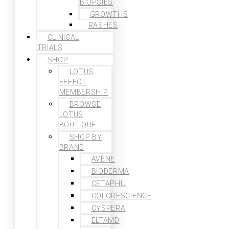
BIOPSIES
GROWTHS
RASHES
CLINICAL
TRIALS
SHOP
LOTUS
EFFECT
MEMBERSHIP
BROWSE
LOTUS
BOUTIQUE
SHOP BY
BRAND
AVÈNE
BIODERMA
CETAPHIL
COLORESCIENCE
CYSPERA
ELTAMD