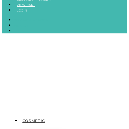
VIEW CART
LOGIN
BECOME A MEMBER
VIEW CART
LOGIN
COSMETIC