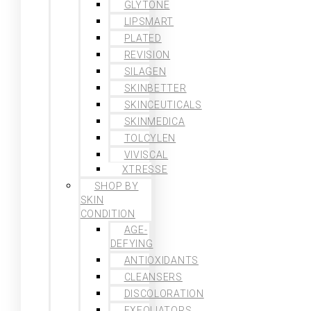
GLYTONE
LIPSMART
PLATED
REVISION
SILAGEN
SKINBETTER
SKINCEUTICALS
SKINMEDICA
TOLCYLEN
VIVISCAL
XTRESSE
SHOP BY
SKIN
CONDITION
AGE-
DEFYING
ANTIOXIDANTS
CLEANSERS
DISCOLORATION
EXFOLIATORS