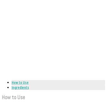
How to Use
Ingredients
How to Use