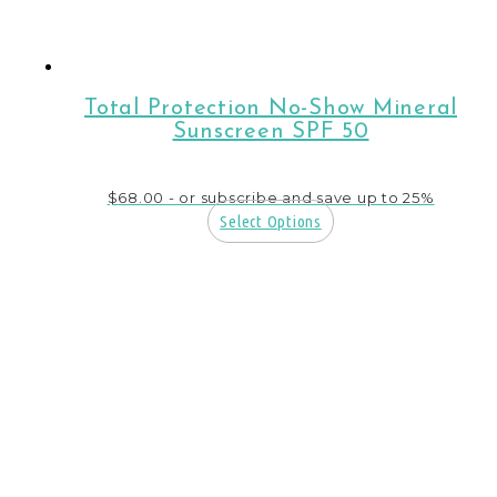
Total Protection No-Show Mineral
Sunscreen SPF 50
$
68.00
- or subscribe and save up to 25%
Select Options