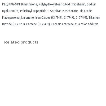
PEG/PPG-10/1 Dimethicone, Polyhydroxystearic Acid, Tribehenin, Sodium
Hyaluronate, Palmitoyl Tripeptide-1, Sorbitan Isostearate, Tin Oxide,
Flavor/Aroma, Limonene, Iron Oxides (CI 77491, CI 77492, CI 77499), Titanium
Dioxide (CI 77891), Carmine (CI 75470). Contains carmine as a color additive.
Related products