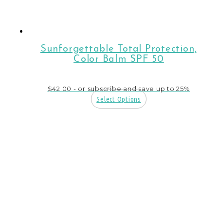
Sunforgettable Total Protection,
Color Balm SPF 50
$
42.00
- or subscribe and save up to 25%
Select Options