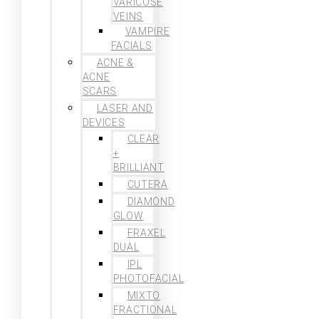
VARICOSE
VEINS
VAMPIRE
FACIALS
ACNE &
ACNE
SCARS
LASER AND
DEVICES
CLEAR
+
BRILLIANT
CUTERA
DIAMOND
GLOW
FRAXEL
DUAL
IPL
PHOTOFACIAL
MIXTO
FRACTIONAL