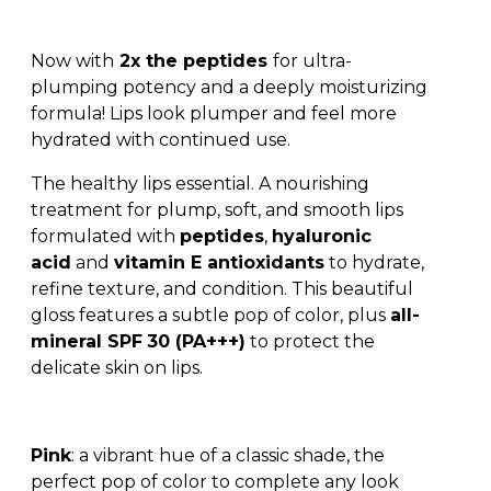
Now with
2x the peptides
for ultra-
plumping potency and a deeply moisturizing
formula! Lips look plumper and feel more
hydrated with continued use.
The healthy lips essential. A nourishing
treatment for plump, soft, and smooth lips
formulated with
peptides
,
hyaluronic
acid
and
vitamin E antioxidants
to hydrate,
refine texture, and condition. This beautiful
gloss features a subtle pop of color, plus
all-
mineral SPF
30 (PA+++)
to protect the
delicate skin on lips.
Pink
: a vibrant hue of a classic shade, the
perfect pop of color to complete any look