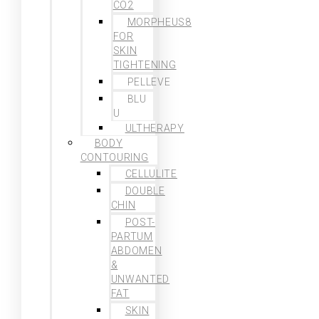
CO2
MORPHEUS8
FOR
SKIN
TIGHTENING
PELLEVE
BLU
U
ULTHERAPY
BODY
CONTOURING
CELLULITE
DOUBLE
CHIN
POST-
PARTUM
ABDOMEN
&
UNWANTED
FAT
SKIN