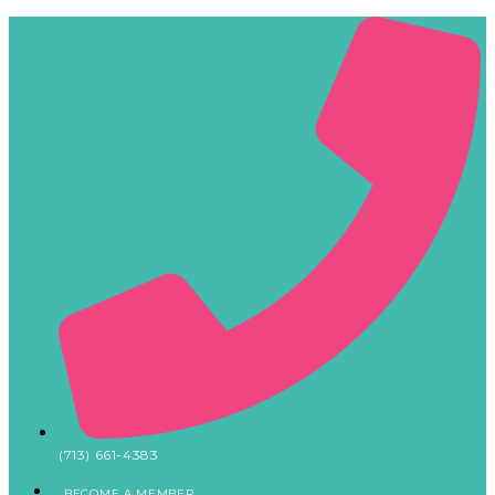
(713) 661-4383
BECOME A MEMBER