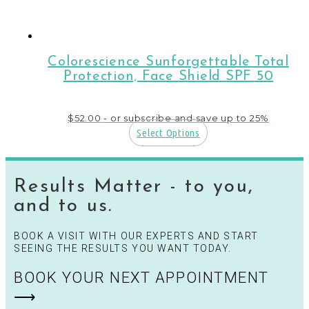
page
Colorescience Sunforgettable Total
Protection‚ Face Shield SPF 50
$
52.00
- or subscribe and save up to 25%
Select Options
Results Matter - to you,
and to us.
BOOK A VISIT WITH OUR EXPERTS AND START
SEEING THE RESULTS YOU WANT TODAY.
BOOK YOUR NEXT APPOINTMENT
⟶