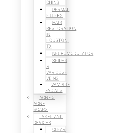
CHINS
DERMAL
FILLERS
HAIR
RESTORATION
IN
HOUSTON,
TX
NEUROMODULATOR
SPIDER
&
VARICOSE
VEINS
VAMPIRE
FACIALS
ACNE &
ACNE
SCARS
LASER AND
DEVICES
CLEAR