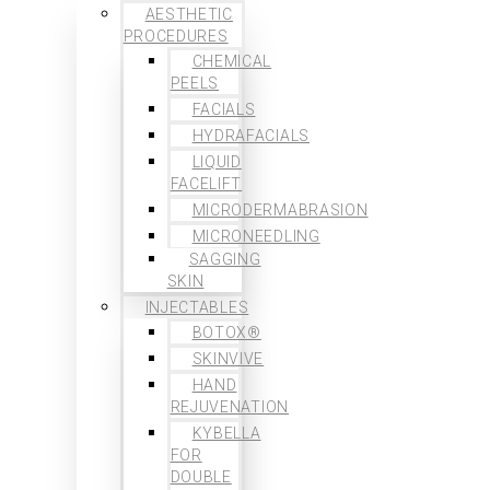
AESTHETIC
PROCEDURES
CHEMICAL
PEELS
FACIALS
HYDRAFACIALS
LIQUID
FACELIFT
MICRODERMABRASION
MICRONEEDLING
SAGGING
SKIN
INJECTABLES
BOTOX®
SKINVIVE
HAND
REJUVENATION
KYBELLA
FOR
DOUBLE