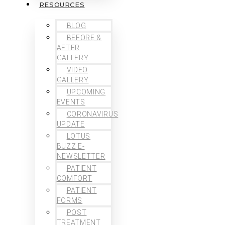
RESOURCES
BLOG
BEFORE &
AFTER
GALLERY
VIDEO
GALLERY
UPCOMING
EVENTS
CORONAVIRUS
UPDATE
LOTUS
BUZZ E-
NEWSLETTER
PATIENT
COMFORT
PATIENT
FORMS
POST
TREATMENT